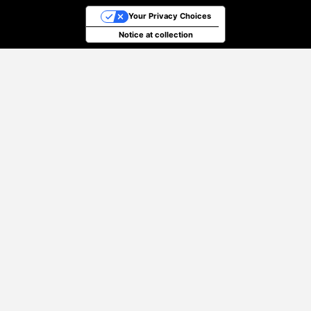
Your Privacy Choices
Notice at collection