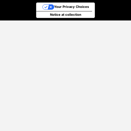
Your Privacy Choices
Notice at collection