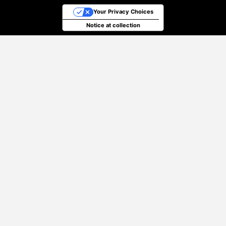
Your Privacy Choices
Notice at collection