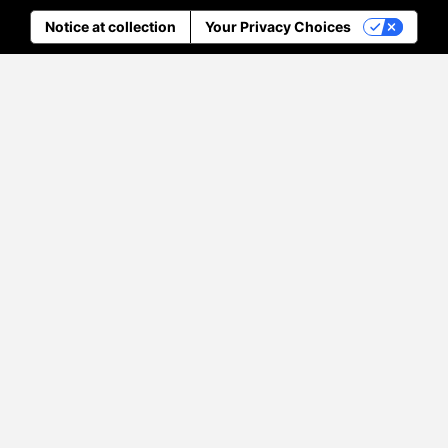
Notice at collection
Your Privacy Choices