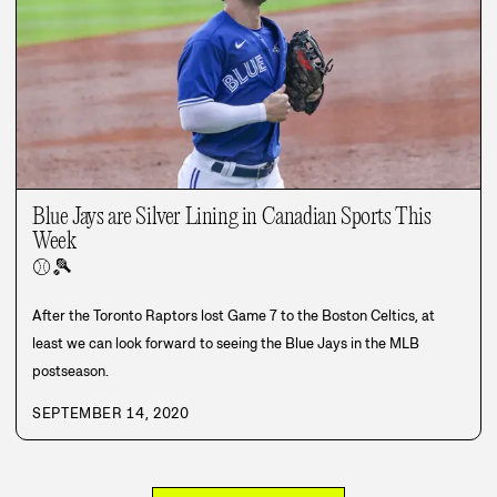
Blue Jays are Silver Lining in Canadian Sports This
Week
⚾
🎾
After the Toronto Raptors lost Game 7 to the Boston Celtics, at
least we can look forward to seeing the Blue Jays in the MLB
postseason.
SEPTEMBER 14, 2020