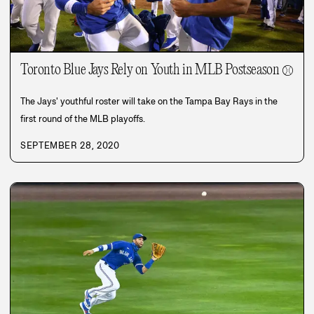
Toronto Blue Jays Rely on Youth in MLB Postseason
⚾
The Jays' youthful roster will take on the Tampa Bay Rays in the
first round of the MLB playoffs.
SEPTEMBER 28, 2020