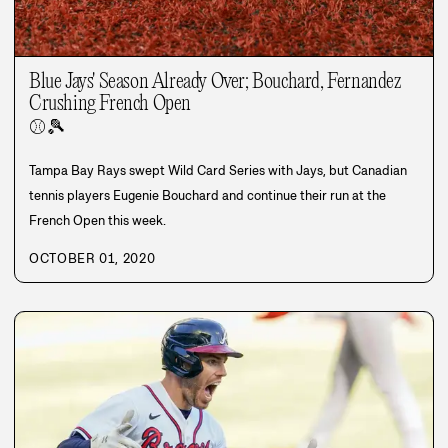
Blue Jays' Season Already Over; Bouchard, Fernandez
Crushing French Open
⚾
🎾
Tampa Bay Rays swept Wild Card Series with Jays, but Canadian
tennis players Eugenie Bouchard and continue their run at the
French Open this week.
OCTOBER 01, 2020