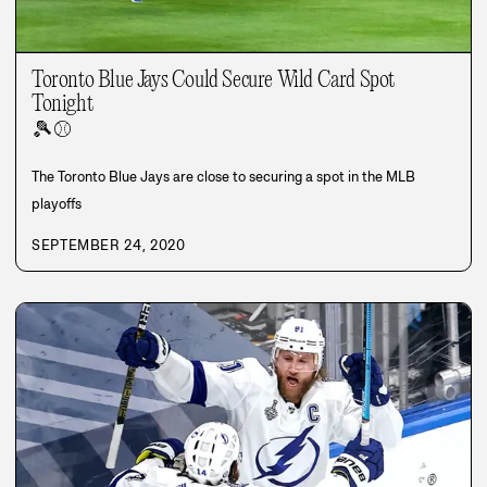
Toronto Blue Jays Could Secure Wild Card Spot
Tonight
🎾
⚾
The Toronto Blue Jays are close to securing a spot in the MLB
playoffs
SEPTEMBER 24, 2020