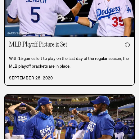
MLB Playoff Picture is Set
⚾
With 15 games left to play on the last day of the regular season, the
MLB playoff brackets are in place.
SEPTEMBER 28, 2020