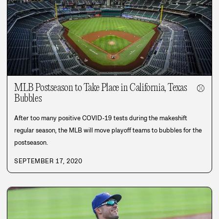
MLB Postseason to Take Place in California, Texas
⚾
Bubbles
After too many positive COVID-19 tests during the makeshift
regular season, the MLB will move playoff teams to bubbles for the
postseason.
SEPTEMBER 17, 2020