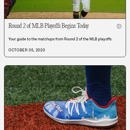
Round 2 of MLB Playoffs Begins Today
⚾
Your guide to the matchups from Round 2 of the MLB playoffs.
OCTOBER 05, 2020