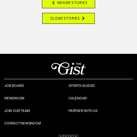
chevron_left
NEWER STORIES
chevron_right
OLDER STORIES
JOB BOARD
SPORTS GUIDES
NEWSROOM
CALENDAR
JOIN OUR TEAM
PARTNER WITH US
CONTACT NEWSROOM