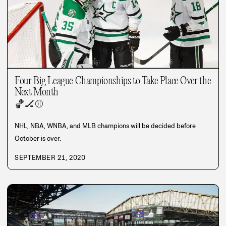
Four Big League Championships to Take Place Over the
Next Month
🏀
🏒
⚾
NHL, NBA, WNBA, and MLB champions will be decided before
October is over.
SEPTEMBER 21, 2020