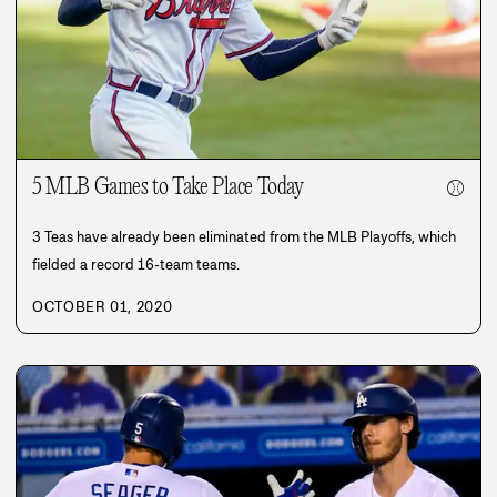
5 MLB Games to Take Place Today
⚾
3 Teas have already been eliminated from the MLB Playoffs, which
fielded a record 16-team teams.
OCTOBER 01, 2020