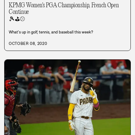
KPMG Women's PGA Championship, French Open
Continue
🎾
⛳
⚾
What's up in golf, tennis, and baseball this week?
OCTOBER 08, 2020