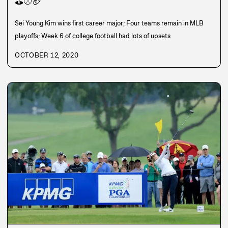
⛳
⚾
🏈
Sei Young Kim wins first career major; Four teams remain in MLB
playoffs; Week 6 of college football had lots of upsets
OCTOBER 12, 2020