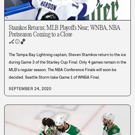
Stamkos Returns; MLB Playoffs Near; WNBA, NBA
Postseason Coming to a Close
🏒
⚾
🏀
The Tampa Bay Lightning captain, Steven Stamkos return to the ice
during Game 3 of the Stanley Cup Final. Only 4 games remain in the
MLB's regular season. The NBA Conference Finals will soon be
decided. Seattle Storm take Game 1 of WNBA Final.
SEPTEMBER 24, 2020