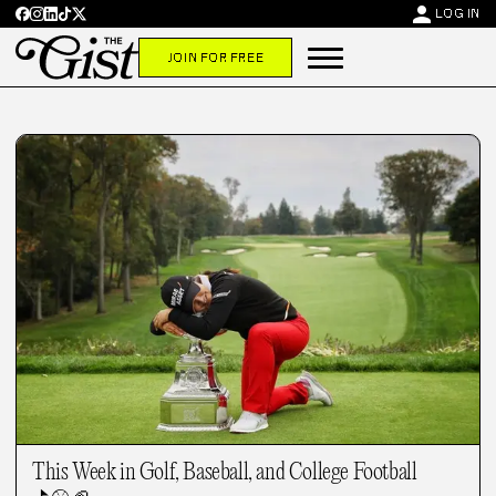
person
LOG IN
JOIN FOR FREE
This Week in Golf, Baseball, and College Football