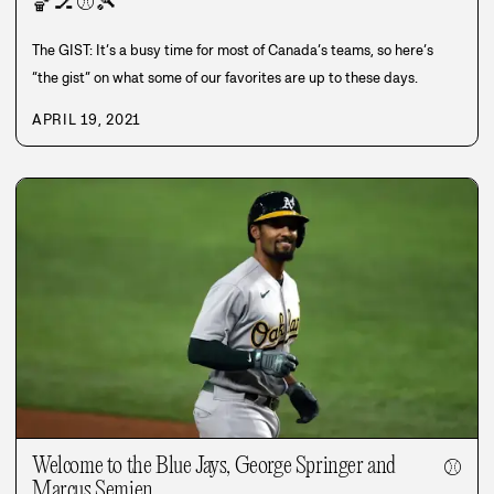
🏀
🏒
⚾
🎾
The GIST: It’s a busy time for most of Canada’s teams, so here’s
“the gist” on what some of our favorites are up to these days.
APRIL 19, 2021
Welcome to the Blue Jays, George Springer and
⚾
Marcus Semien