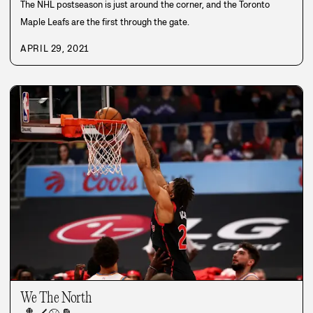
The NHL postseason is just around the corner, and the Toronto
Maple Leafs are the first through the gate.
APRIL 29, 2021
We The North