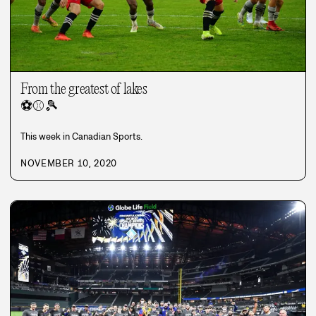
From the greatest of lakes
⚽
⚾
🎾
This week in Canadian Sports.
NOVEMBER 10, 2020