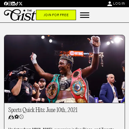
person
LOG IN
JOIN FOR FREE
Sports Quick Hits: June 10th, 2021
🤼
⚽
⚾