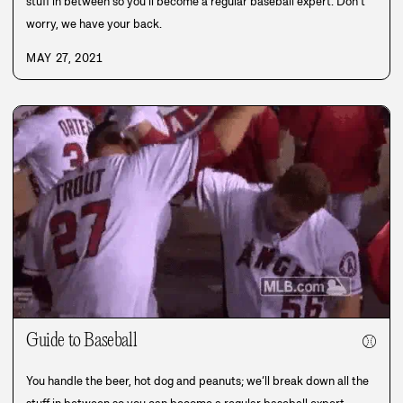
stuff in between so you’ll become a regular baseball expert. Don’t
worry, we have your back.
MAY 27, 2021
Guide to Baseball
⚾
You handle the beer, hot dog and peanuts; we’ll break down all the