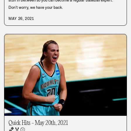
stuff in between so you can become a regular baseball expert.
Don’t worry, we have your back.
MAY 26, 2021
Quick Hits - May 20th, 2021
🏀
🏅
⚾