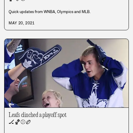
Quick updates from WNBA, Olympics and MLB.
MAY 20, 2021
Leafs clinched a playoff spot
🏒
🏀
⚾
🏉