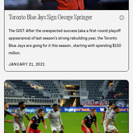
Toronto Blue Jays Sign George Springer
⚾
The GIST: After the unexpected success (aka a first-round playoff
appearance) of last season’s strong rebuilding year, the Toronto
Blue Jays are going for it this season...starting with spending $150
million.
JANUARY 21, 2021