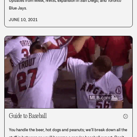
Updates from MMA, NWSL expansion in San Diego, and Toronto
Blue Jays.
JUNE 10, 2021
Guide to Baseball
⚾
You handle the beer, hot dogs and peanuts; we’ll break down all the