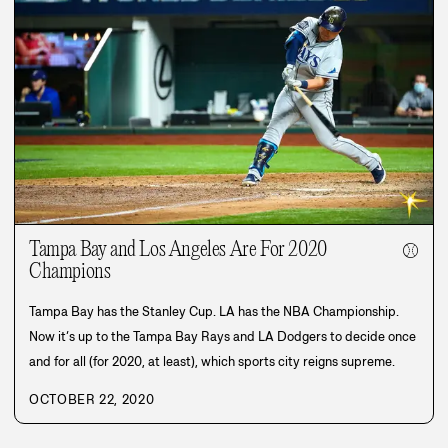
Tampa Bay and Los Angeles Are For 2020
⚾
Champions
Tampa Bay has the Stanley Cup. LA has the NBA Championship.
Now it’s up to the Tampa Bay Rays and LA Dodgers to decide once
and for all (for 2020, at least), which sports city reigns supreme.
OCTOBER 22, 2020