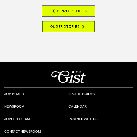
chevron_left
NEWER STORIES
chevron_right
OLDER STORIES
JOB BOARD
SPORTS GUIDES
NEWSROOM
CALENDAR
JOIN OUR TEAM
PARTNER WITH US
CONTACT NEWSROOM