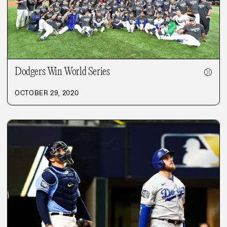
Dodgers Win World Series
⚾
OCTOBER 29, 2020