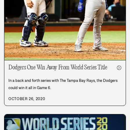
Dodgers One Win Away From World Series Title
⚾
In a back and forth series with The Tampa Bay Rays, the Dodgers
could win it all in Game 6.
OCTOBER 26, 2020