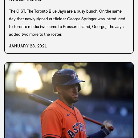
The GIST: The Toronto Blue Jays are a busy bunch. On the same
day that newly signed outfielder George Springer was introduced
to Toronto media (welcome to Pressure Island, George), the Jays
added two more to the roster.
JANUARY 28, 2021