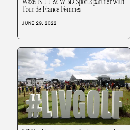
Waze, NTT & WBD Sports partner with
Tour de France Femmes
JUNE 29, 2022