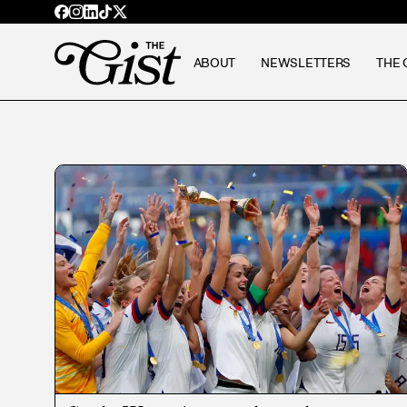
ABOUT
NEWSLETTERS
THE 