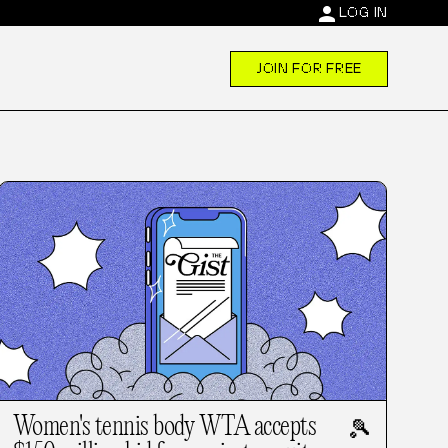
person
LOG IN
JOIN FOR FREE
Women's tennis body WTA accepts
🎾