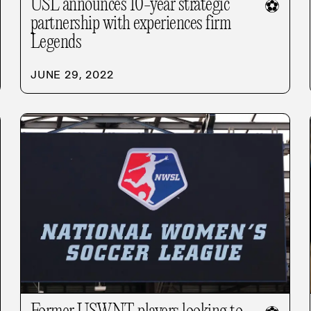
USL announces 10-year strategic
⚽
partnership with experiences firm
Legends
JUNE 29, 2022