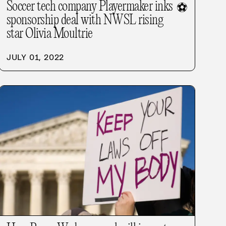
Soccer tech company Playermaker inks
⚽
sponsorship deal with NWSL rising
star Olivia Moultrie
JULY 01, 2022