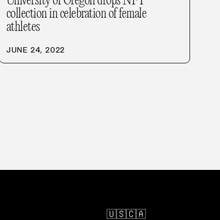
University of Oregon drops NFT
collection in celebration of female
athletes
JUNE 24, 2022
🇺🇸
🇨🇦