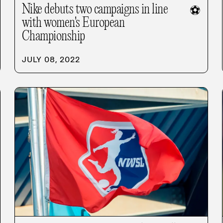
Nike debuts two campaigns in line
⚽
with women's European
Championship
JULY 08, 2022