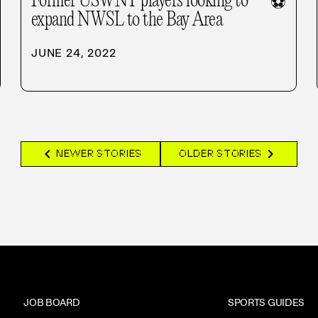
Former USWNT players looking to
⚽
expand NWSL to the Bay Area
JUNE 24, 2022
chevron_left
chevron_right
NEWER STORIES
OLDER STORIES
JOB BOARD
SPORTS GUIDES