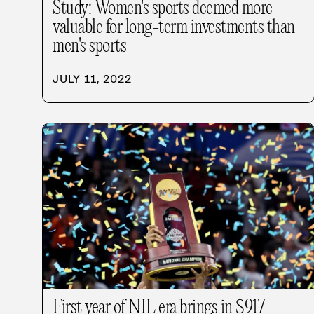
Study: Women's sports deemed more
valuable for long-term investments than
men's sports
JULY 11, 2022
First year of NIL era brings in $917