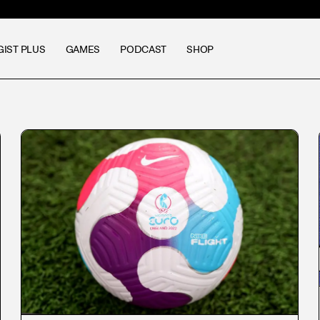
GIST PLUS
GAMES
PODCAST
SHOP