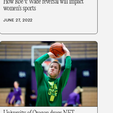
How Roe v. Wade reversal will impact
women's sports
JUNE 27, 2022