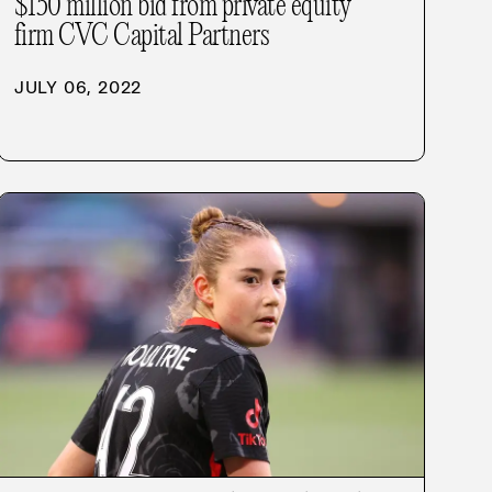
$150 million bid from private equity
firm CVC Capital Partners
JULY 06, 2022