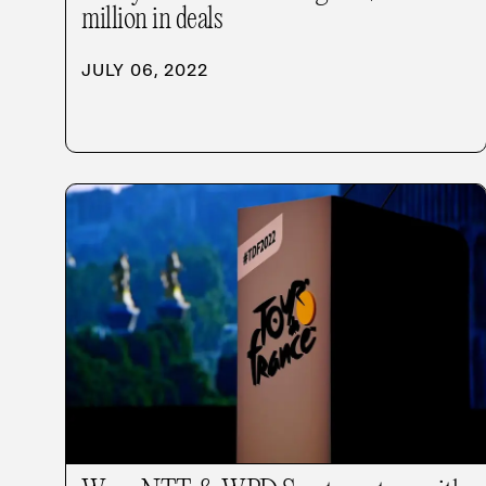
million in deals
JULY 06, 2022