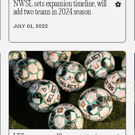
NWSL sets expansion timeline, will
⚽
add two teams in 2024 season
JULY 01, 2022