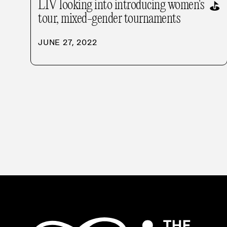
LIV looking into introducing women's
⛳
tour, mixed-gender tournaments
JUNE 27, 2022