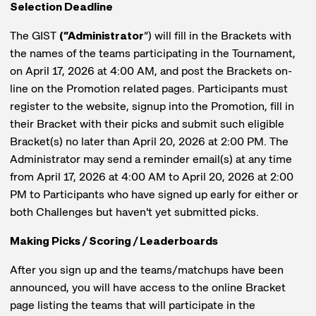
Selection Deadline
The GIST
(“Administrator
”) will fill in the Brackets with
the names of the teams participating in the Tournament,
on April 17, 2026 at 4:00 AM, and post the Brackets on-
line on the Promotion related pages. Participants must
register to the website, signup into the Promotion, fill in
their Bracket with their picks and submit such eligible
Bracket(s) no later than April 20, 2026 at 2:00 PM. The
Administrator may send a reminder email(s) at any time
from April 17, 2026 at 4:00 AM to April 20, 2026 at 2:00
PM to Participants who have signed up early for either or
both Challenges but haven't yet submitted picks.
Making Picks / Scoring / Leaderboards
After you sign up and the teams/matchups have been
announced, you will have access to the online Bracket
page listing the teams that will participate in the