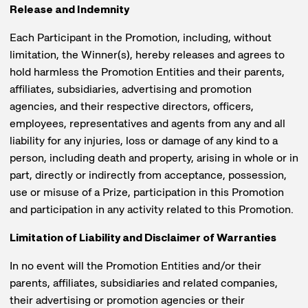
Release and Indemnity
Each Participant in the Promotion, including, without
limitation, the Winner(s), hereby releases and agrees to
hold harmless the Promotion Entities and their parents,
affiliates, subsidiaries, advertising and promotion
agencies, and their respective directors, officers,
employees, representatives and agents from any and all
liability for any injuries, loss or damage of any kind to a
person, including death and property, arising in whole or in
part, directly or indirectly from acceptance, possession,
use or misuse of a Prize, participation in this Promotion
and participation in any activity related to this Promotion.
Limitation of Liability and Disclaimer of Warranties
In no event will the Promotion Entities and/or their
parents, affiliates, subsidiaries and related companies,
their advertising or promotion agencies or their