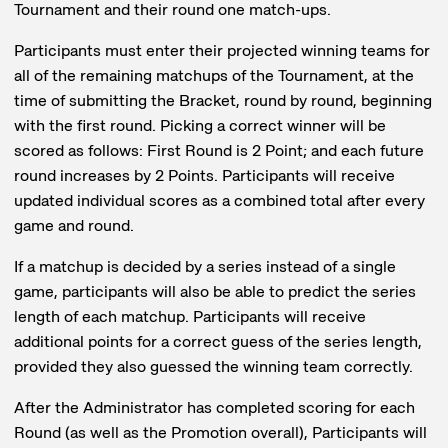
Tournament and their round one match-ups.
Participants must enter their projected winning teams for
all of the remaining matchups of the Tournament, at the
time of submitting the Bracket, round by round, beginning
with the first round. Picking a correct winner will be
scored as follows: First Round is 2 Point; and each future
round increases by 2 Points. Participants will receive
updated individual scores as a combined total after every
game and round.
If a matchup is decided by a series instead of a single
game, participants will also be able to predict the series
length of each matchup. Participants will receive
additional points for a correct guess of the series length,
provided they also guessed the winning team correctly.
After the Administrator has completed scoring for each
Round (as well as the Promotion overall), Participants will