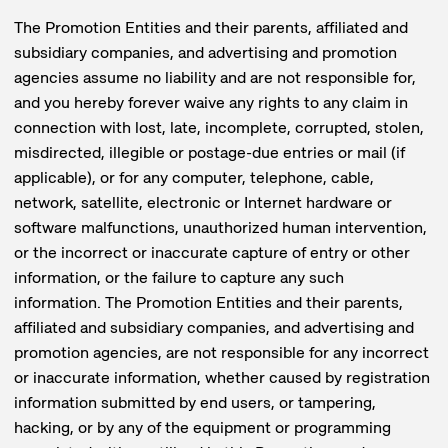
The Promotion Entities and their parents, affiliated and
subsidiary companies, and advertising and promotion
agencies assume no liability and are not responsible for,
and you hereby forever waive any rights to any claim in
connection with lost, late, incomplete, corrupted, stolen,
misdirected, illegible or postage-due entries or mail (if
applicable), or for any computer, telephone, cable,
network, satellite, electronic or Internet hardware or
software malfunctions, unauthorized human intervention,
or the incorrect or inaccurate capture of entry or other
information, or the failure to capture any such
information. The Promotion Entities and their parents,
affiliated and subsidiary companies, and advertising and
promotion agencies, are not responsible for any incorrect
or inaccurate information, whether caused by registration
information submitted by end users, or tampering,
hacking, or by any of the equipment or programming