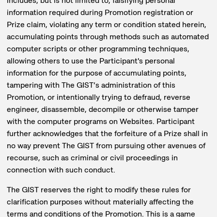
includes, but is not limited to, falsifying personal
information required during Promotion registration or
Prize claim, violating any term or condition stated herein,
accumulating points through methods such as automated
computer scripts or other programming techniques,
allowing others to use the Participant's personal
information for the purpose of accumulating points,
tampering with The GIST’s administration of this
Promotion, or intentionally trying to defraud, reverse
engineer, disassemble, decompile or otherwise tamper
with the computer programs on Websites. Participant
further acknowledges that the forfeiture of a Prize shall in
no way prevent The GIST from pursuing other avenues of
recourse, such as criminal or civil proceedings in
connection with such conduct.
The GIST reserves the right to modify these rules for
clarification purposes without materially affecting the
terms and conditions of the Promotion. This is a game