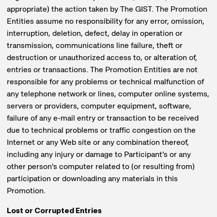
appropriate) the action taken by The GIST. The Promotion
Entities assume no responsibility for any error, omission,
interruption, deletion, defect, delay in operation or
transmission, communications line failure, theft or
destruction or unauthorized access to, or alteration of,
entries or transactions. The Promotion Entities are not
responsible for any problems or technical malfunction of
any telephone network or lines, computer online systems,
servers or providers, computer equipment, software,
failure of any e-mail entry or transaction to be received
due to technical problems or traffic congestion on the
Internet or any Web site or any combination thereof,
including any injury or damage to Participant's or any
other person's computer related to (or resulting from)
participation or downloading any materials in this
Promotion.
Lost or Corrupted Entries