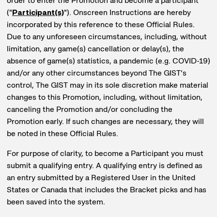
order to enter the Promotion and become a participant
("
Participant(s)
"). Onscreen Instructions are hereby
incorporated by this reference to these Official Rules.
Due to any unforeseen circumstances, including, without
limitation, any game(s) cancellation or delay(s), the
absence of game(s) statistics, a pandemic (e.g. COVID-19)
and/or any other circumstances beyond The GIST’s
control, The GIST may in its sole discretion make material
changes to this Promotion, including, without limitation,
canceling the Promotion and/or concluding the
Promotion early. If such changes are necessary, they will
be noted in these Official Rules.
For purpose of clarity, to become a Participant you must
submit a qualifying entry. A qualifying entry is defined as
an entry submitted by a Registered User in the United
States or Canada that includes the Bracket picks and has
been saved into the system.