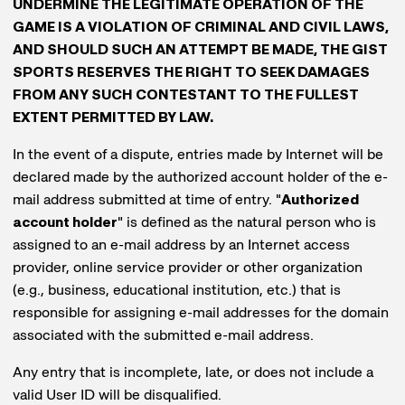
UNDERMINE THE LEGITIMATE OPERATION OF THE
GAME IS A VIOLATION OF CRIMINAL AND CIVIL LAWS,
AND SHOULD SUCH AN ATTEMPT BE MADE, THE GIST
SPORTS RESERVES THE RIGHT TO SEEK DAMAGES
FROM ANY SUCH CONTESTANT TO THE FULLEST
EXTENT PERMITTED BY LAW.
In the event of a dispute, entries made by Internet will be
declared made by the authorized account holder of the e-
mail address submitted at time of entry. "
Authorized
account holder
" is defined as the natural person who is
assigned to an e-mail address by an Internet access
provider, online service provider or other organization
(e.g., business, educational institution, etc.) that is
responsible for assigning e-mail addresses for the domain
associated with the submitted e-mail address.
Any entry that is incomplete, late, or does not include a
valid User ID will be disqualified.