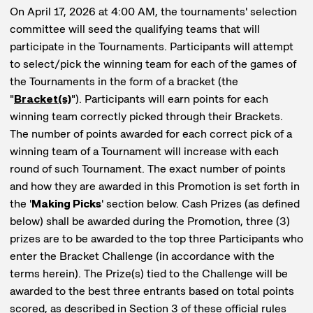
On April 17, 2026 at 4:00 AM, the tournaments' selection
committee will seed the qualifying teams that will
participate in the Tournaments. Participants will attempt
to select/pick the winning team for each of the games of
the Tournaments in the form of a bracket (the
"
Bracket(s)
"). Participants will earn points for each
winning team correctly picked through their Brackets.
The number of points awarded for each correct pick of a
winning team of a Tournament will increase with each
round of such Tournament. The exact number of points
and how they are awarded in this Promotion is set forth in
the '
Making Picks
' section below. Cash Prizes (as defined
below) shall be awarded during the Promotion, three (3)
prizes are to be awarded to the top three Participants who
enter the Bracket Challenge (in accordance with the
terms herein). The Prize(s) tied to the Challenge will be
awarded to the best three entrants based on total points
scored, as described in Section 3 of these official rules