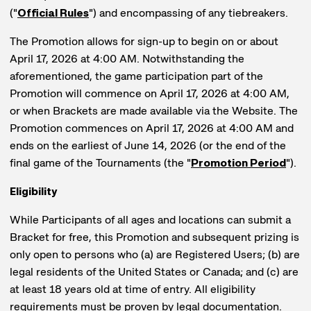
("
Official Rules
") and encompassing of any tiebreakers.
The Promotion allows for sign-up to begin on or about
April 17, 2026 at 4:00 AM. Notwithstanding the
aforementioned, the game participation part of the
Promotion will commence on April 17, 2026 at 4:00 AM,
or when Brackets are made available via the Website. The
Promotion commences on April 17, 2026 at 4:00 AM and
ends on the earliest of June 14, 2026 (or the end of the
final game of the Tournaments (the "
Promotion Period
").
Eligibility
While Participants of all ages and locations can submit a
Bracket for free, this Promotion and subsequent prizing is
only open to persons who (a) are Registered Users; (b) are
legal residents of the United States or Canada; and (c) are
at least 18 years old at time of entry. All eligibility
requirements must be proven by legal documentation.