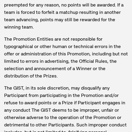
preempted for any reason, no points will be awarded. If a
team is forced to forfeit a matchup resulting in another
team advancing, points may still be rewarded for the
winning team.
The Promotion Entities are not responsible for
typographical or other human or technical errors in the
offer or administration of this Promotion, including but not
limited to errors in advertising, the Official Rules, the
selection and announcement of a Winner or the
distribution of the Prizes.
The GIST, in its sole discretion, may disqualify any
Participant from participating in the Promotion and/or
refuse to award points or a Prize if Participant engages in
any conduct The GIST deems to be improper, unfair or
otherwise adverse to the operation of the Promotion or
detrimental to other Participants. Such improper conduct