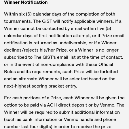
Winner Notification
Within six (6) calendar days of the completion of both
tournaments, The GIST will notify applicable winners. If a
Winner cannot be contacted by email within five (5)
calendar days of first notification attempt, or if Prize email
notification is returned as undeliverable, or if a Winner
declines/rejects his/her Prize, or a Winner is no longer
subscribed to The GIST's email list at the time of contact,
or in the event of non-compliance with these Official
Rules and its requirements, such Prize will be forfeited
and an alternate Winner will be selected based on the
next-highest scoring bracket entry.
For cash portions of a Prize, each Winner will be given the
option to be paid via ACH direct deposit or by Venmo. The
Winner will be required to submit additional information
(such as bank information or Venmo handle and phone
number last four digits) in order to receive the prize.