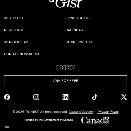
JOB BOARD
SPORTS GUIDES
NEWSROOM
CALENDAR
JOIN OUR TEAM
PARTNER WITH US
CONTACT NEWSROOM
🇺🇸
🇨🇦
JOIN FOR FREE
©
2026
The GIST. All rights reserved.
Terms of Service
Privacy Policy