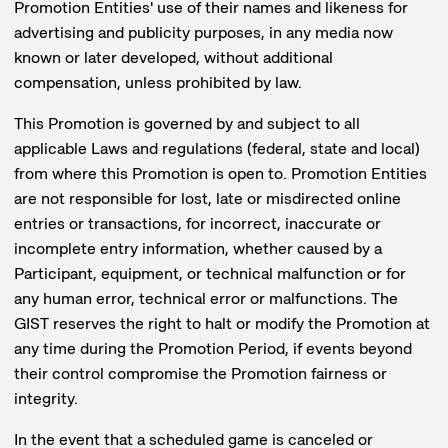
Promotion Entities' use of their names and likeness for
advertising and publicity purposes, in any media now
known or later developed, without additional
compensation, unless prohibited by law.
This Promotion is governed by and subject to all
applicable Laws and regulations (federal, state and local)
from where this Promotion is open to. Promotion Entities
are not responsible for lost, late or misdirected online
entries or transactions, for incorrect, inaccurate or
incomplete entry information, whether caused by a
Participant, equipment, or technical malfunction or for
any human error, technical error or malfunctions. The
GIST reserves the right to halt or modify the Promotion at
any time during the Promotion Period, if events beyond
their control compromise the Promotion fairness or
integrity.
In the event that a scheduled game is canceled or