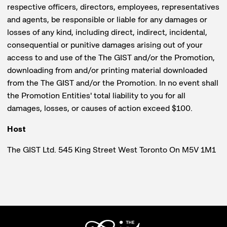
respective officers, directors, employees, representatives
and agents, be responsible or liable for any damages or
losses of any kind, including direct, indirect, incidental,
consequential or punitive damages arising out of your
access to and use of the The GIST and/or the Promotion,
downloading from and/or printing material downloaded
from the The GIST and/or the Promotion. In no event shall
the Promotion Entities' total liability to you for all
damages, losses, or causes of action exceed $100.
Host
The GIST Ltd. 545 King Street West Toronto On M5V 1M1