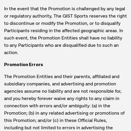
In the event that the Promotion is challenged by any legal
or regulatory authority, The GIST Sports reserves the right
to discontinue or modify the Promotion, or to disqualify
Participants residing in the affected geographic areas. In
such event, the Promotion Entities shall have no liability
to any Participants who are disqualified due to such an
action.
Promotion Errors
The Promotion Entities and their parents, affiliated and
subsidiary companies, and advertising and promotion
agencies assume no liability and are not responsible for,
and you hereby forever waive any rights to any claim in
connection with errors and/or ambiguity: (a) in the
Promotion; (b) in any related advertising or promotions of
this Promotion; and/or (c) in these Official Rules,
including but not limited to errors in advertising the