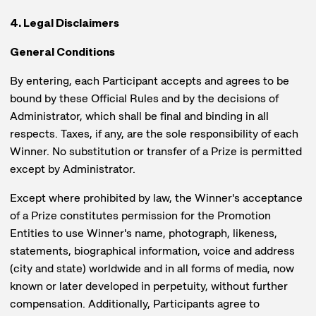
4. Legal Disclaimers
General Conditions
By entering, each Participant accepts and agrees to be
bound by these Official Rules and by the decisions of
Administrator, which shall be final and binding in all
respects. Taxes, if any, are the sole responsibility of each
Winner. No substitution or transfer of a Prize is permitted
except by Administrator.
Except where prohibited by law, the Winner's acceptance
of a Prize constitutes permission for the Promotion
Entities to use Winner's name, photograph, likeness,
statements, biographical information, voice and address
(city and state) worldwide and in all forms of media, now
known or later developed in perpetuity, without further
compensation. Additionally, Participants agree to