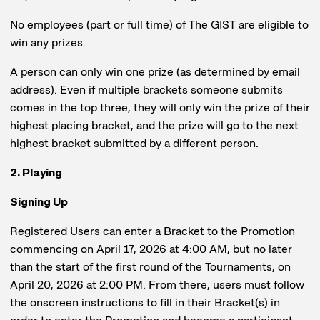
No employees (part or full time) of The GIST are eligible to
win any prizes.
A person can only win one prize (as determined by email
address). Even if multiple brackets someone submits
comes in the top three, they will only win the prize of their
highest placing bracket, and the prize will go to the next
highest bracket submitted by a different person.
2. Playing
Signing Up
Registered Users can enter a Bracket to the Promotion
commencing on April 17, 2026 at 4:00 AM, but no later
than the start of the first round of the Tournaments, on
April 20, 2026 at 2:00 PM. From there, users must follow
the onscreen instructions to fill in their Bracket(s) in