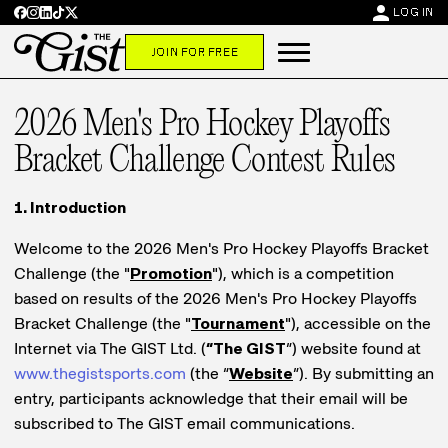
person
LOG IN
JOIN FOR FREE
2026 Men's Pro Hockey Playoffs
Bracket Challenge Contest Rules
1. Introduction
Welcome to the 2026 Men's Pro Hockey Playoffs Bracket
Challenge (the "
Promotion
"), which is a competition
based on results of the 2026 Men's Pro Hockey Playoffs
Bracket Challenge (the "
Tournament
"), accessible on the
Internet via The GIST Ltd. (
“The GIST
”) website found at
www.thegistsports.com
(the “
Website
”). By submitting an
entry, participants acknowledge that their email will be
subscribed to The GIST email communications.