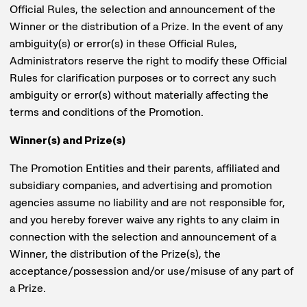
Official Rules, the selection and announcement of the
Winner or the distribution of a Prize. In the event of any
ambiguity(s) or error(s) in these Official Rules,
Administrators reserve the right to modify these Official
Rules for clarification purposes or to correct any such
ambiguity or error(s) without materially affecting the
terms and conditions of the Promotion.
Winner(s) and Prize(s)
The Promotion Entities and their parents, affiliated and
subsidiary companies, and advertising and promotion
agencies assume no liability and are not responsible for,
and you hereby forever waive any rights to any claim in
connection with the selection and announcement of a
Winner, the distribution of the Prize(s), the
acceptance/possession and/or use/misuse of any part of
a Prize.