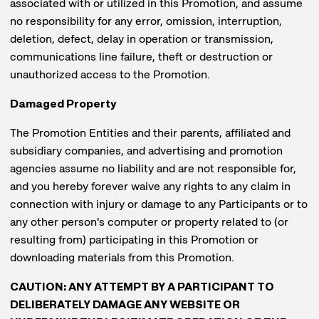
associated with or utilized in this Promotion, and assume
no responsibility for any error, omission, interruption,
deletion, defect, delay in operation or transmission,
communications line failure, theft or destruction or
unauthorized access to the Promotion.
Damaged Property
The Promotion Entities and their parents, affiliated and
subsidiary companies, and advertising and promotion
agencies assume no liability and are not responsible for,
and you hereby forever waive any rights to any claim in
connection with injury or damage to any Participants or to
any other person's computer or property related to (or
resulting from) participating in this Promotion or
downloading materials from this Promotion.
CAUTION: ANY ATTEMPT BY A PARTICIPANT TO
DELIBERATELY DAMAGE ANY WEBSITE OR