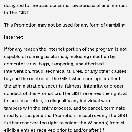
designed to increase consumer awareness of and interest
in The GIST.
This Promotion may not be used for any form of gambling.
Internet
If for any reason the Internet portion of the program is not
capable of running as planned, including infection by
computer virus, bugs, tampering, unauthorized
intervention, fraud, technical failures, or any other causes
beyond the control of The GIST which corrupt or affect
the administration, security, fairness, integrity, or proper
conduct of this Promotion, The GIST reserves the right, at
its sole discretion, to disqualify any individual who
tampers with the entry process, and to cancel, terminate,
modify or suspend the Promotion. In such event, The GIST
further reserves the right to select the Winner(s) from all
eligible entries received prior to and/or after (if