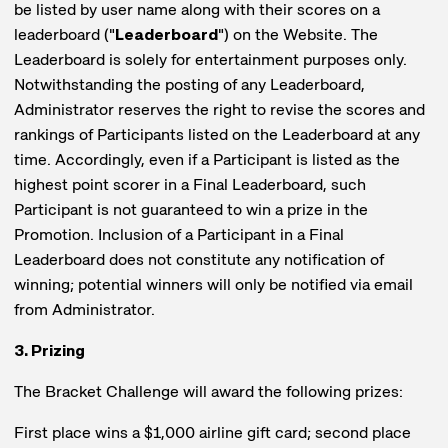
be listed by user name along with their scores on a
leaderboard ("
Leaderboard
") on the Website. The
Leaderboard is solely for entertainment purposes only.
Notwithstanding the posting of any Leaderboard,
Administrator reserves the right to revise the scores and
rankings of Participants listed on the Leaderboard at any
time. Accordingly, even if a Participant is listed as the
highest point scorer in a Final Leaderboard, such
Participant is not guaranteed to win a prize in the
Promotion. Inclusion of a Participant in a Final
Leaderboard does not constitute any notification of
winning; potential winners will only be notified via email
from Administrator.
3. Prizing
The Bracket Challenge will award the following prizes:
First place wins a $1,000 airline gift card; second place