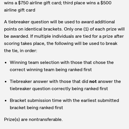
wins a $750 airline gift card; third place wins a $500
airline gift card
A tiebreaker question will be used to award additional
points on identical brackets. Only one (1) of each prize will
be awarded. If multiple individuals are tied for a prize after
scoring takes place, the following will be used to break
the tie, in order:
Winning team selection with those that chose the
correct winning team being ranked first
Tiebreaker answer with those that did
not
answer the
tiebreaker question correctly being ranked first
Bracket submission time with the earliest submitted
bracket being ranked first
Prize(s) are nontransferable.