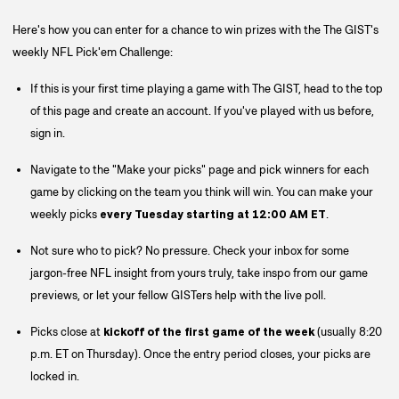
Here's how you can enter for a chance to win prizes with the The GIST's
weekly NFL Pick'em Challenge:
If this is your first time playing a game with The GIST, head to the top
of this page and create an account. If you've played with us before,
sign in.
Navigate to the "Make your picks" page and pick winners for each
game by clicking on the team you think will win. You can make your
weekly picks
every
Tuesday starting at 12:00 AM ET
.
Not sure who to pick? No pressure. Check your inbox for some
jargon-free NFL insight from yours truly, take inspo from our game
previews, or let your fellow GISTers help with the live poll.
Picks close at
kickoff of the first game of the week
(usually 8:20
p.m. ET on Thursday).
Once the entry period closes, your picks are
locked in.