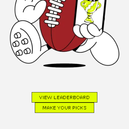
VIEW LEADERBOARD
MAKE YOUR PICKS