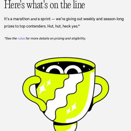
Here's what's on the line
It's a marathon
and
a sprint — we're giving out weekly and season-long
prizes to top contenders. Hut, hut, heck yes.*
*See the
rules
for more details on prizing and eligibility.