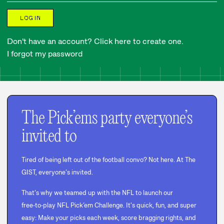
LOG IN
Don't have an account? Click here to create one.
I forgot my password
The Pick’ems party everyone’s
invited to
Tired of being left out of the football convo? Not here. At The
GIST, everyone’s invited.
That’s why we teamed up with the NFL to launch our
free‑to‑play NFL Pick’em Challenge. It's quick, fun, and super
easy: Make your picks each week, score bragging rights, and