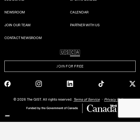
NEWSROOM
CALENDAR
JOIN OUR TEAM
PARTNER WITH US
CONTACT NEWSROOM
🇺🇸
🇨🇦
JOIN FOR FREE
©
2026
The GIST. All rights reserved.
Terms of Service
Privacy Policy
Your Privacy Choices
Notice at collection