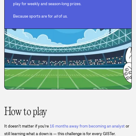
play for weekly and season‑long prizes.
Because sports are for
all
of us.
How to play
It doesn’t matter if you’re
16 months away from becoming an analyst
or
still learning what a down is — this challenge is for every GISTer.