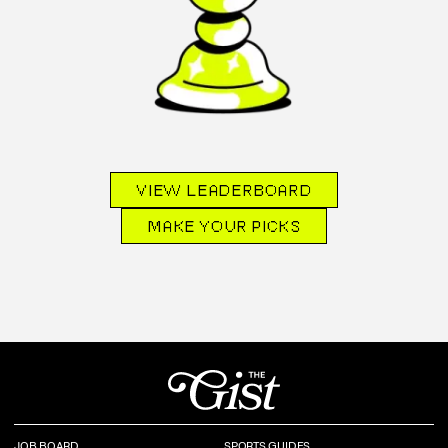
VIEW LEADERBOARD
MAKE YOUR PICKS
JOB BOARD
SPORTS GUIDES