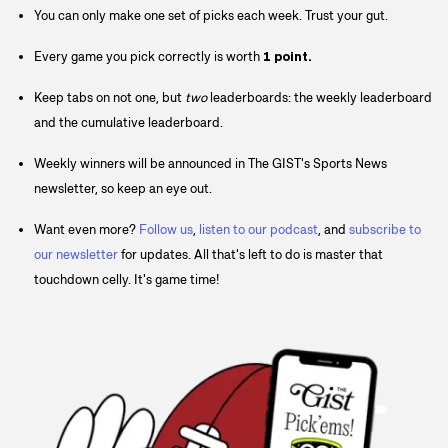
You can only make one set of picks each week. Trust your gut.
Every game you pick correctly is worth
1 point.
Keep tabs on not one, but
two
leaderboards: the weekly leaderboard
and the cumulative leaderboard.
Weekly winners will be announced in The GIST's Sports News
newsletter, so keep an eye out.
Want even more?
Follow us
,
listen to our podcast
, and
subscribe to
our newsletter
for updates. All that's left to do is master that
touchdown celly. It's game time!