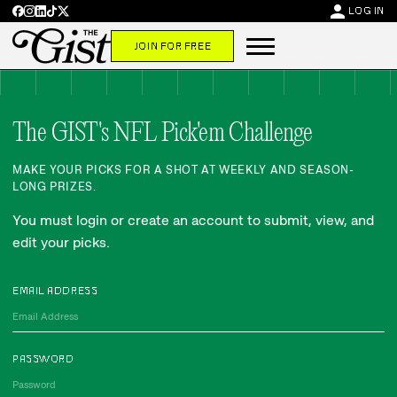
person
LOG IN
JOIN FOR FREE
The GIST's NFL Pick'em Challenge
MAKE YOUR PICKS FOR A SHOT AT WEEKLY AND SEASON-
LONG PRIZES.
You must login or create an account to submit, view, and
edit your picks.
EMAIL ADDRESS
PASSWORD