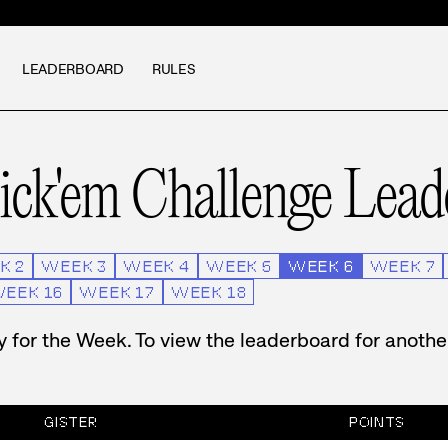
LEADERBOARD
RULES
ck'em Challenge
Lead
K
2
WEEK
3
WEEK
4
WEEK
5
WEEK
6
WEEK
7
WEEK
16
WEEK
17
WEEK
18
ry for the Week. To view the leaderboard for anoth
GISTER
POINTS