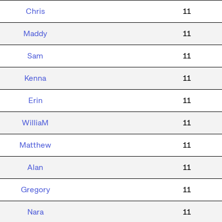
Chris
11
Maddy
11
Sam
11
Kenna
11
Erin
11
WilliaM
11
Matthew
11
Alan
11
Gregory
11
Nara
11