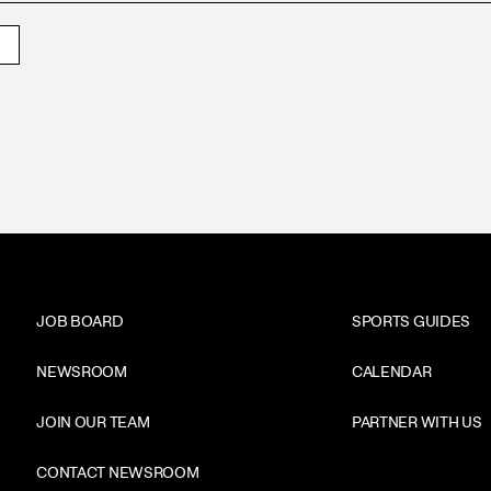
JOB BOARD
SPORTS GUIDES
NEWSROOM
CALENDAR
JOIN OUR TEAM
PARTNER WITH US
CONTACT NEWSROOM