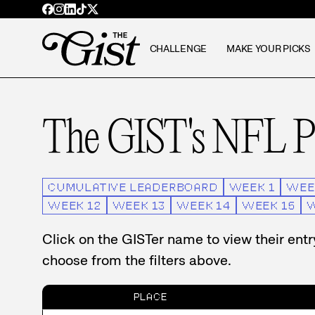
CHALLENGE
MAKE YOUR PICKS
The GIST's NFL Pi
CUMULATIVE LEADERBOARD
WEEK
1
WEE
WEEK
12
WEEK
13
WEEK
14
WEEK
15
Click on the GISTer name to view their ent
choose from the filters above.
PLACE