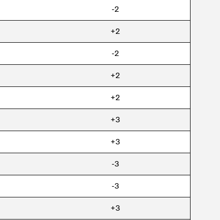
-2
+2
-2
+2
+2
+3
+3
-3
-3
+3