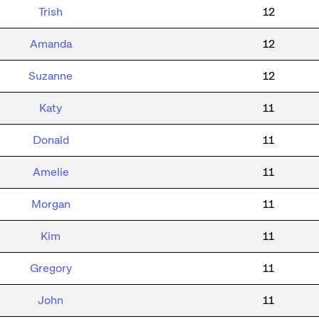
Trish
12
Amanda
12
Suzanne
12
Katy
11
Donald
11
Amelie
11
Morgan
11
Kim
11
Gregory
11
John
11