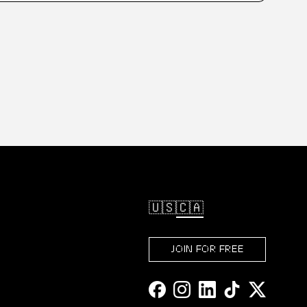
🇺🇸
🇨🇦
JOIN FOR FREE