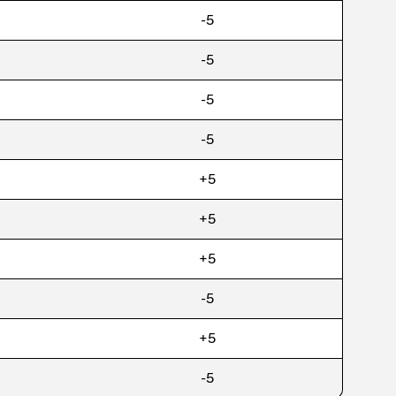
-5
-5
-5
-5
+5
+5
+5
-5
+5
-5