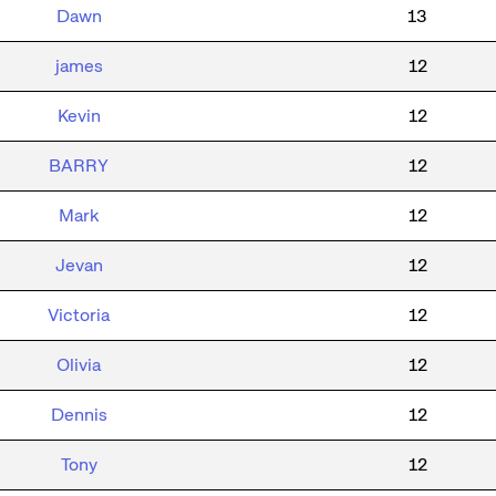
Dawn
13
james
12
Kevin
12
BARRY
12
Mark
12
Jevan
12
Victoria
12
Olivia
12
Dennis
12
Tony
12