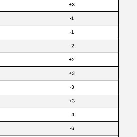
+3
-1
-1
-2
+2
+3
-3
+3
-4
-6