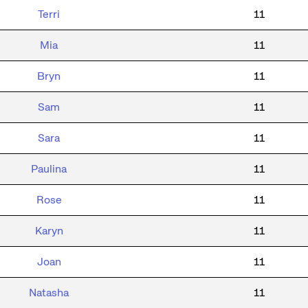
Terri
11
Mia
11
Bryn
11
Sam
11
Sara
11
Paulina
11
Rose
11
Karyn
11
Joan
11
Natasha
11