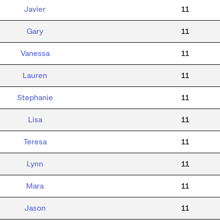
Javier
11
Gary
11
Vanessa
11
Lauren
11
Stephanie
11
Lisa
11
Teresa
11
Lynn
11
Mara
11
Jason
11