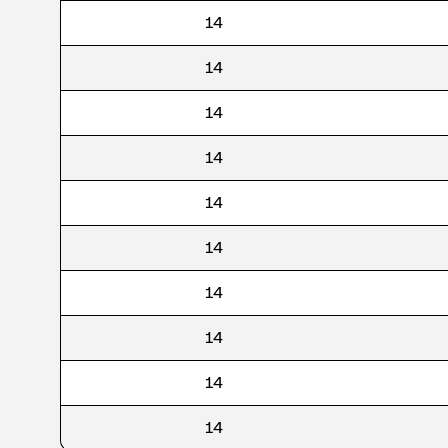
14
14
14
14
14
14
14
14
14
14