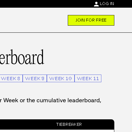
person
LOG IN
JOIN FOR FREE
erboard
WEEK
8
WEEK
9
WEEK
10
WEEK
11
er Week or the cumulative leaderboard,
TIEBREAKER