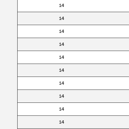
14
14
14
14
14
14
14
14
14
14