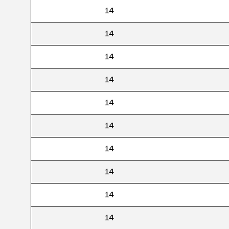
14
14
14
14
14
14
14
14
14
14