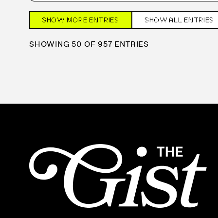
SHOW MORE ENTRIES
SHOW ALL ENTRIES
SHOWING 50 OF 957 ENTRIES