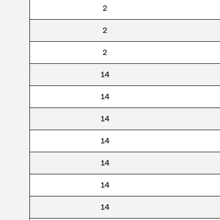
2
2
2
14
14
14
14
14
14
14