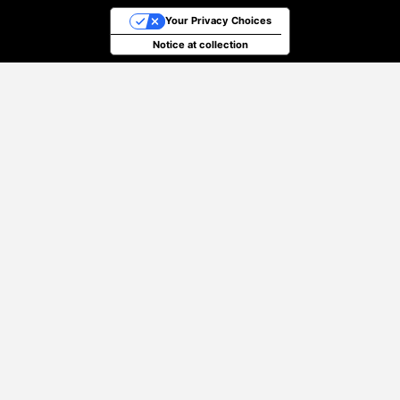
Your Privacy Choices
Notice at collection