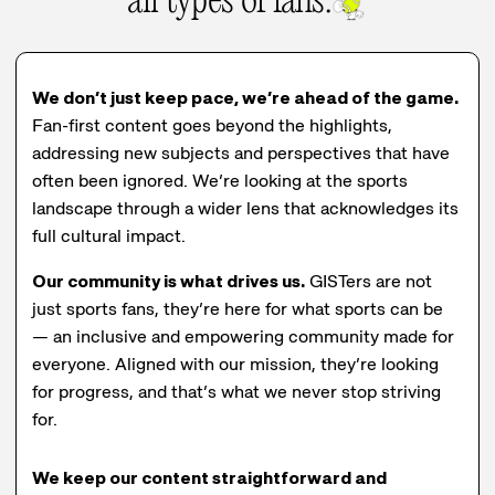
all types of fans.
We don’t just keep pace, we’re ahead of the game.
Fan-first content goes beyond the highlights,
addressing new subjects and perspectives that have
often been ignored. We’re looking at the sports
landscape through a wider lens that acknowledges its
full cultural impact.
Our community is what drives us.
GISTers are not
just sports fans, they’re here for what sports can be
— an inclusive and empowering community made for
everyone. Aligned with our mission, they’re looking
for progress, and that’s what we never stop striving
for.
We keep our content straightforward and