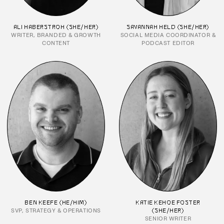
ALI HABERSTROH (SHE/HER)
SAVANNAH HELD (SHE/HER)
WRITER, BRANDED & GROWTH
SOCIAL MEDIA COORDINATOR &
CONTENT
PODCAST EDITOR
BEN KEEFE (HE/HIM)
KATIE KEHOE FOSTER
SVP, STRATEGY & OPERATIONS
(SHE/HER)
SENIOR WRITER