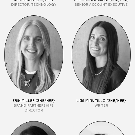
DIRECTOR, TECHNOLOGY
SENIOR ACCOUNT EXECUTIVE
ERIN MILLER (SHE/HER)
LISA MINUTILLO (SHE/HER)
BRAND PARTNERSHIPS
WRITER
DIRECTOR