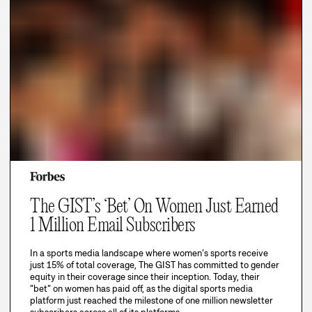
The GIST’s ‘Bet’ On Women Just Earned
1 Million Email Subscribers
In a sports media landscape where women’s sports receive
just 15% of total coverage, The GIST has committed to gender
equity in their coverage since their inception. Today, their
“bet” on women has paid off, as the digital sports media
platform just reached the milestone of one million newsletter