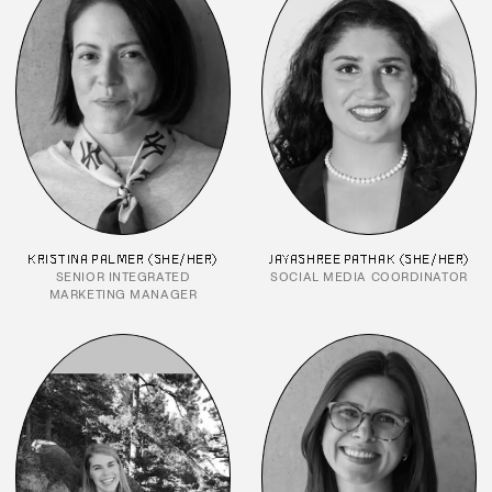
KRISTINA PALMER (SHE/HER)
JAYASHREE PATHAK (SHE/HER)
SENIOR INTEGRATED
SOCIAL MEDIA COORDINATOR
MARKETING MANAGER