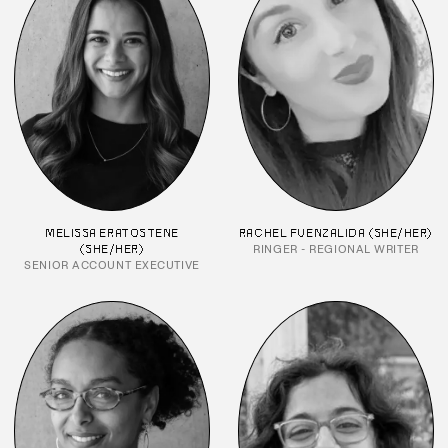
MELISSA ERATOSTENE
RACHEL FUENZALIDA (SHE/HER)
RINGER - REGIONAL WRITER
(SHE/HER)
SENIOR ACCOUNT EXECUTIVE