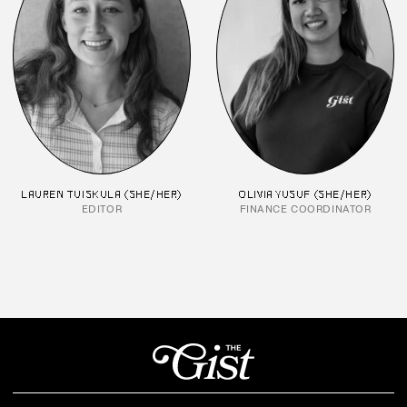
LAUREN TUISKULA (SHE/HER)
OLIVIA YUSUF (SHE/HER)
EDITOR
FINANCE COORDINATOR