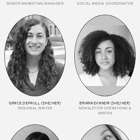
SENIOR MARKETING MANAGER
SOCIAL MEDIA COORDINATOR
GRACE DEPAULL (SHE/HER)
BRIANA EKANEM (SHE/HER)
REGIONAL WRITER
NEWSLETTER OPERATIONS &
WRITER