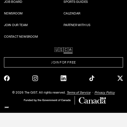
JOB BOARD
SPORTS GUIDES
NEWSROOM
CALENDAR
JOIN OUR TEAM
PARTNER WITH US
CONTACT NEWSROOM
🇺🇸
🇨🇦
JOIN FOR FREE
©
2026
The GIST. All rights reserved.
Terms of Service
Privacy Policy
Your Privacy Choices
Notice at collection