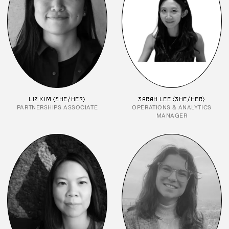
LIZ KIM (SHE/HER)
SARAH LEE (SHE/HER)
PARTNERSHIPS ASSOCIATE
OPERATIONS & ANALYTICS
MANAGER