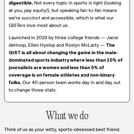
digestible.
Not every topic in sports is light (looking
at you, pay equity!), but speaking fan-to-fan means
we're succinct and accessible, which is what our
GISTers love most about us.
Launched in 2019 by three college friends — Jacie
deHoop, Ellen Hyslop and Roslyn McLarty —
The
GIST is all about changing the game in the male-
dominated sports industry where less than 15% of
journalists are women and less than 5% of
coverage is on female athletes and non-binary
folks.
Our 40-person team works day in and day out
to change those stats.
What we do
Think of us as your witty, sports-obsessed best friend.