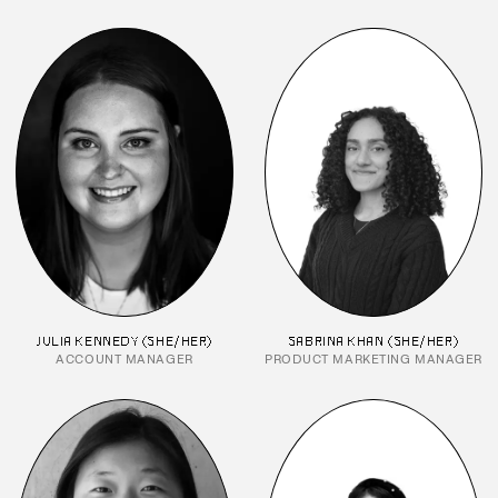
JULIA KENNEDY (SHE/HER)
SABRINA KHAN (SHE/HER)
ACCOUNT MANAGER
PRODUCT MARKETING MANAGER