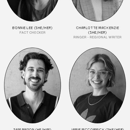
BONNIE LEE (SHE/HER)
CHARLOTTE MACKENZIE
FACT CHECKER
(SHE/HER)
RINGER - REGIONAL WRITER
SAM MASON (HE/HIM)
JAMIE MCCORMICK (SHE/HER)