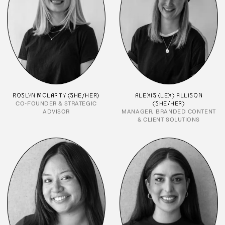
ROSLYN MCLARTY (SHE/HER)
ALEXIS (LEX) ALLISON
CO-FOUNDER & STRATEGIC
(SHE/HER)
ADVISOR
MANAGER, BRANDED CONTENT
& CLIENT SOLUTIONS