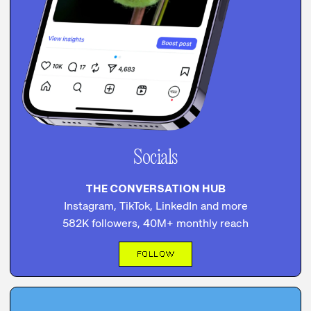
Socials
THE CONVERSATION HUB
Instagram, TikTok, LinkedIn and more
582K followers, 40M+ monthly reach
FOLLOW