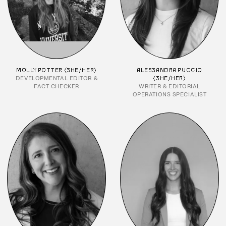
MOLLY POTTER (SHE/HER)
ALESSANDRA PUCCIO
DEVELOPMENTAL EDITOR &
(SHE/HER)
FACT CHECKER
WRITER & EDITORIAL
OPERATIONS SPECIALIST