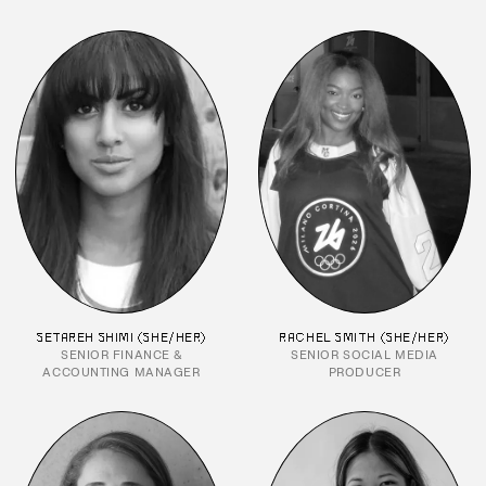
SETAREH SHIMI (SHE/HER)
RACHEL SMITH (SHE/HER)
SENIOR FINANCE &
SENIOR SOCIAL MEDIA
ACCOUNTING MANAGER
PRODUCER