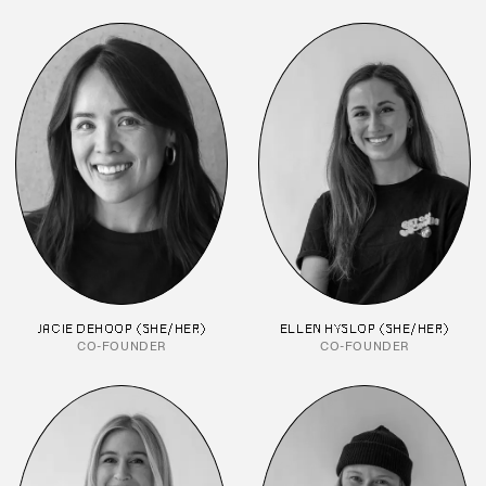
JACIE DEHOOP (SHE/HER)
ELLEN HYSLOP (SHE/HER)
CO-FOUNDER
CO-FOUNDER