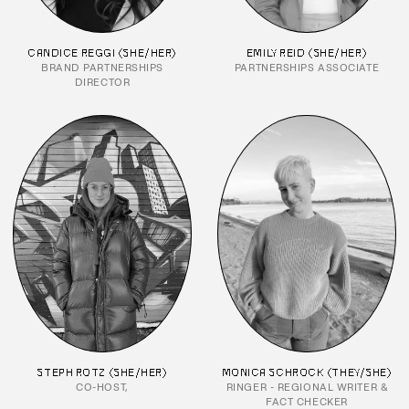
CANDICE REGGI (SHE/HER)
EMILY REID (SHE/HER)
BRAND PARTNERSHIPS
PARTNERSHIPS ASSOCIATE
DIRECTOR
STEPH ROTZ (SHE/HER)
MONICA SCHROCK (THEY/SHE)
CO-HOST,
RINGER - REGIONAL WRITER &
FACT CHECKER