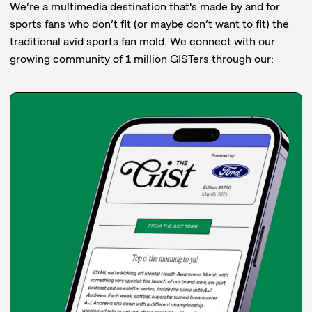
We’re a multimedia destination that's made by and for
sports fans who don’t fit (or maybe don’t want to fit) the
traditional avid sports fan mold. We connect with our
growing community of 1 million GISTers through our: