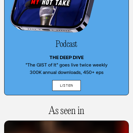
Podcast
THE DEEP DIVE
"The GIST of It" goes live twice weekly
300K annual downloads, 450+ eps
LISTEN
As seen in