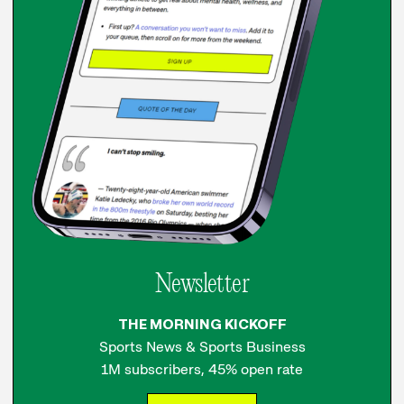
Newsletter
THE MORNING KICKOFF
Sports News & Sports Business
1M subscribers, 45% open rate