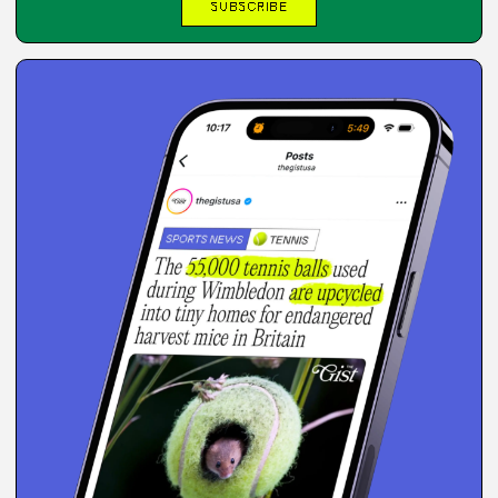
SUBSCRIBE