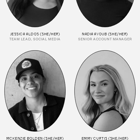
JESSICA ALDOS (SHE/HER)
NADIA AYOUB (SHE/HER)
TEAM LEAD, SOCIAL MEDIA
SENIOR ACCOUNT MANAGER
MCKENZIE BOLDEN (SHE/HER)
EMMY CURTIS (SHE/HER)