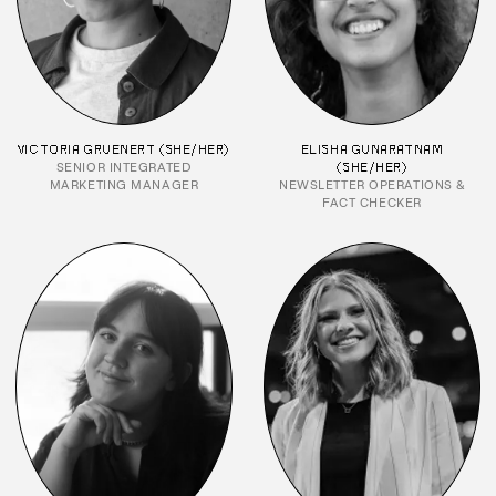
VICTORIA GRUENERT (SHE/HER)
ELISHA GUNARATNAM
SENIOR INTEGRATED
(SHE/HER)
MARKETING MANAGER
NEWSLETTER OPERATIONS &
FACT CHECKER