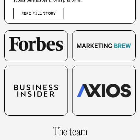
subscribers across all of its platforms.
READ FULL STORY
The team