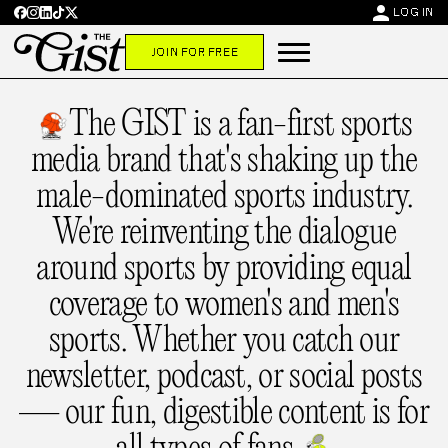
person
LOG IN
JOIN FOR FREE
The GIST is a fan-first sports
media brand that's shaking up the
male-dominated sports industry.
We're reinventing the dialogue
around sports by providing equal
coverage to women's and men's
sports. Whether you catch our
newsletter, podcast, or social posts
— our fun, digestible content is for