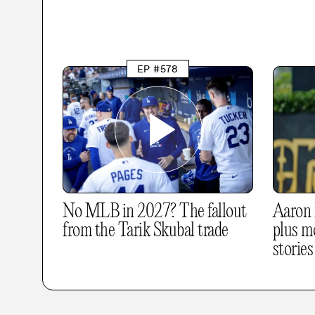
EP #578
No MLB in 2027? The fallout
Aaron R
from the Tarik Skubal trade
plus m
stories