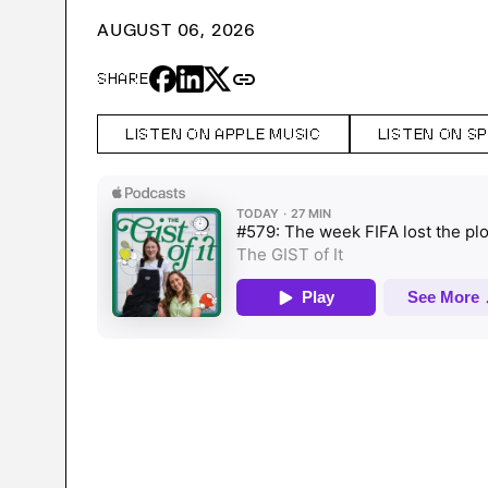
AUGUST 06, 2026
link
SHARE
LISTEN ON APPLE MUSIC
LISTEN ON S