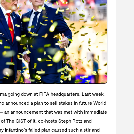
ma going down at FIFA headquarters. Last week,
no announced a plan to sell stakes in future World
s — an announcement that was met with immediate
 of The GIST of It, co-hosts Steph Rotz and
 Infantino’s failed plan caused such a stir and