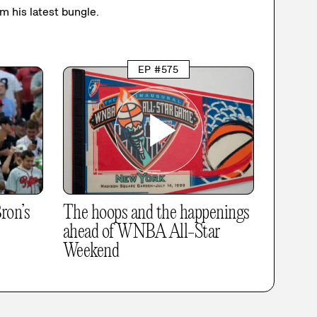
om his latest bungle.
EP #575
ron’s
The hoops and the happenings
ahead of WNBA All-Star
Weekend