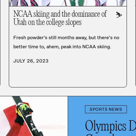
NCAA skiing and the dominance of
⛷️
Utah on the college slopes
Fresh powder’s still months away, but there’s no
better time to, ahem, peak into NCAA skiing.
JULY 26, 2023
SPORTS NEWS
Olympics D