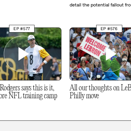
detail the potential fallout fr
EP #577
EP #576
odgers says this is it,
All our thoughts on LeB
ore NFL training camp
Philly move