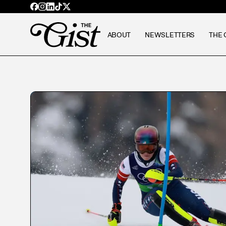
ABOUT
NEWSLETTERS
THE 