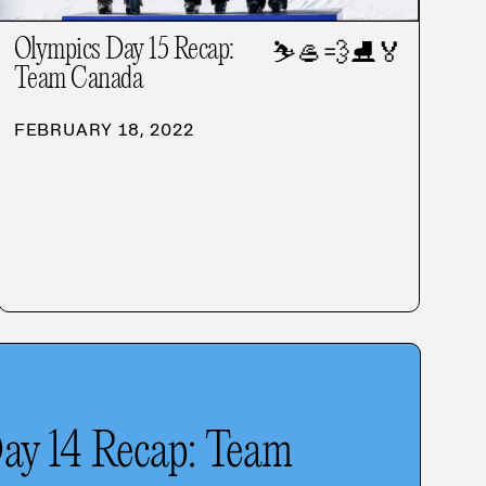
Olympics Day 15 Recap:
⛷️
🥌
💨
⛸️
🏅
Team Canada
FEBRUARY 18, 2022
ay 14 Recap: Team