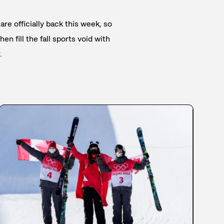
are officially back this week, so
en fill the fall sports void with
.