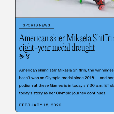
SPORTS NEWS
American skier Mikaela Shiffri
eight-year medal drought
⛷️
🏅
American skiing star Mikaela Shiffrin, the winningest
hasn’t won an Olympic medal since 2018 — and her 
podium at these Games is in today’s 7:30 a.m. ET sl
today’s story as her Olympic journey continues.
FEBRUARY 18, 2026