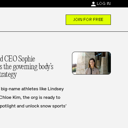
person
LOG IN
JOIN FOR FREE
rd CEO Sophie
 the governing body’s
trategy
big-name athletes like Lindsey
 Chloe Kim, the org is ready to
spotlight and unlock snow sports’