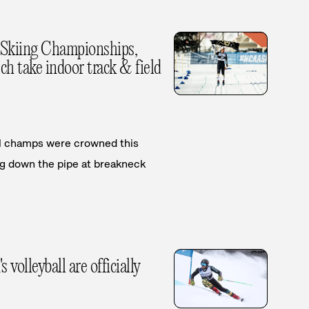
Skiing Championships,
h take indoor track & field
nal champs were crowned this
 down the pipe at breakneck
olleyball are officially