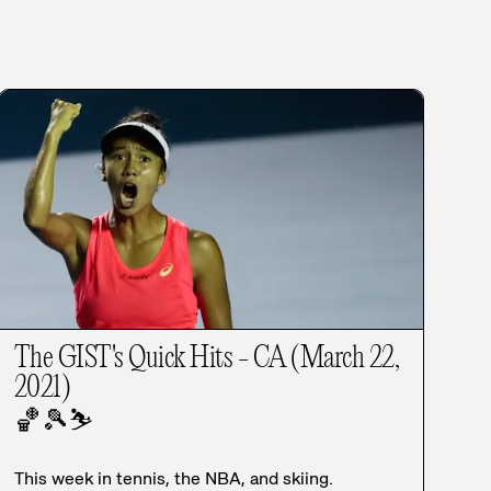
The GIST's Quick Hits - CA (March 22,
2021)
🏀
🎾
⛷️
This week in tennis, the NBA, and skiing.