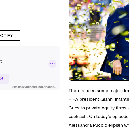
POTIFY
There’s been some major dra
FIFA president Gianni Infanti
Cups to private equity firm
backlash. On today’s episode
Alessandra Puccio explain why