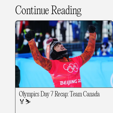
Continue Reading
Olympics Day 7 Recap: Team Canada
🏅
⛷️