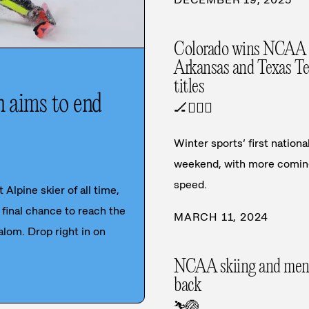
Colorado wins NCAA 
Arkansas and Texas Tec
titles
n aims to end
🏒
🏃‍♀️
⛷️
Winter sports’ first natio
weekend, with more coming
speed.
 Alpine skier of all time,
final chance to reach the
MARCH 11, 2024
alom. Drop right in on
NCAA skiing and men's v
back
⛷️
🏐