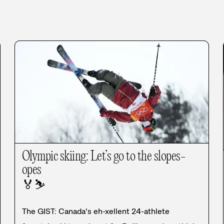
Olympic skiing: Let’s go to the slopes-
opes
🏅
⛷️
The GIST: Canada’s eh-xellent 24-athlete