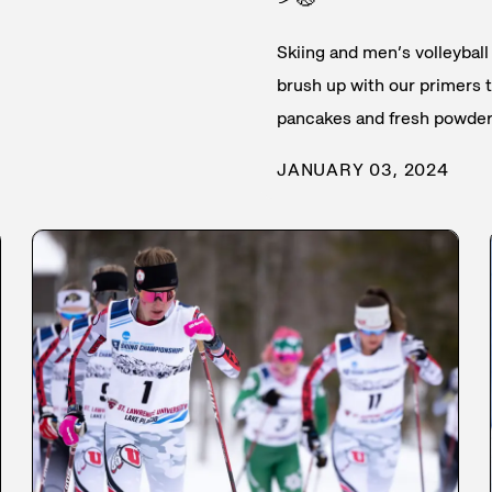
Skiing and men’s volleyball 
brush up with our primers th
pancakes and fresh powder
JANUARY 03, 2024