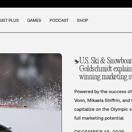
GIST PLUS
GAMES
PODCAST
SHOP
U.S. Ski & Snowboa
⛷️
Goldschmidt explains
winning marketing s
Powered by the success of 
Vonn, Mikaela Shiffrin, and
capitalize on the Olympic 
full marketing potential.
DECEMBER 19, 2025