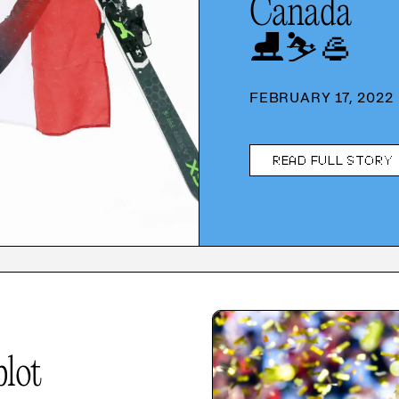
Canada
⛸️
⛷️
🥌
FEBRUARY 17, 2022
READ FULL STORY
plot