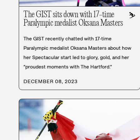
The GIST sits down with 17-time
⛷️
Paralympic medalist Oksana Masters
The GIST recently chatted with 17-time
Paralympic medalist Oksana Masters about how
her Spectacular start led to glory, gold, and her
“proudest moments with The Hartford.”
DECEMBER 08, 2023