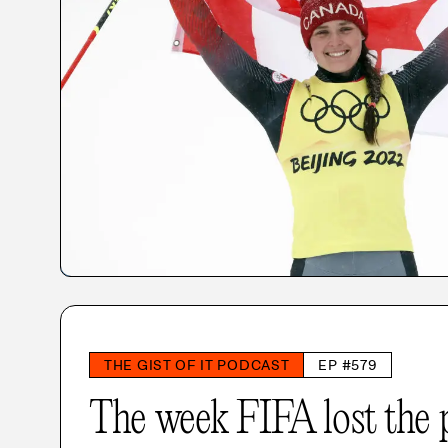
THE GIST OF IT PODCAST
EP #579
The week FIFA lost the 