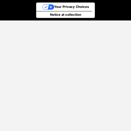
Your Privacy Choices
Notice at collection