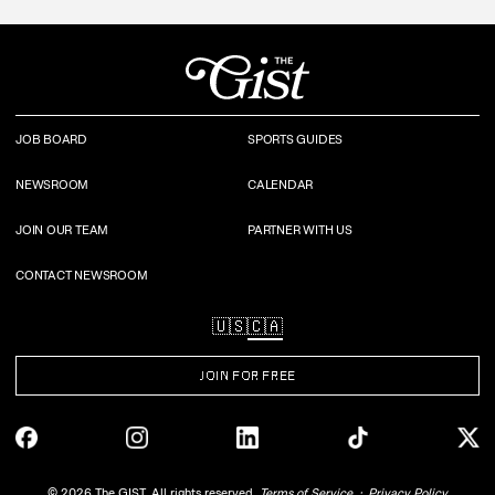
JOB BOARD
SPORTS GUIDES
NEWSROOM
CALENDAR
JOIN OUR TEAM
PARTNER WITH US
CONTACT NEWSROOM
🇺🇸
🇨🇦
JOIN FOR FREE
©
2026
The GIST. All rights reserved.
Terms of Service
Privacy Policy