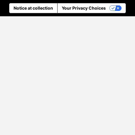
Notice at collection
Your Privacy Choices