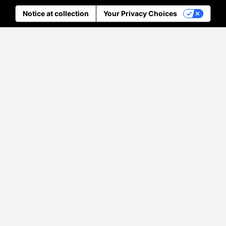
Notice at collection
Your Privacy Choices