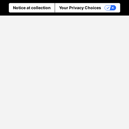
Notice at collection
Your Privacy Choices