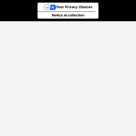
Your Privacy Choices
Notice at collection