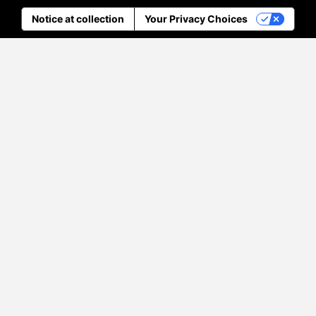
Notice at collection
Your Privacy Choices