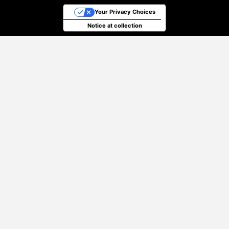
Your Privacy Choices
Notice at collection