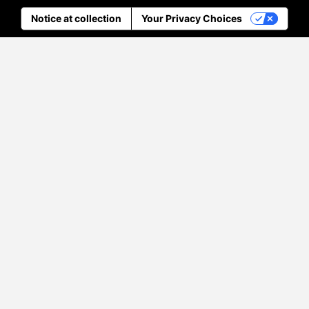
Notice at collection
Your Privacy Choices