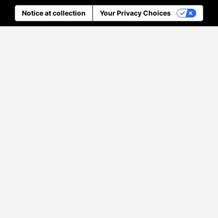
Notice at collection
Your Privacy Choices