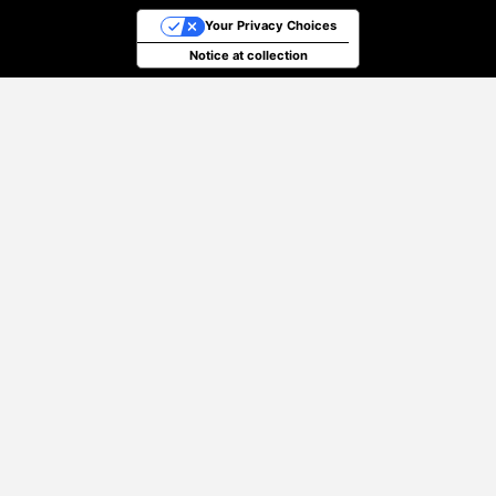
Your Privacy Choices
Notice at collection