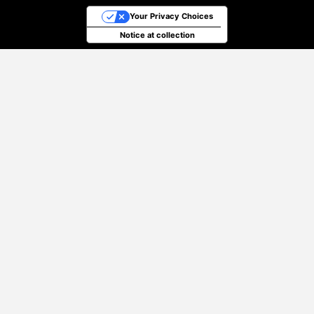
Your Privacy Choices
Notice at collection