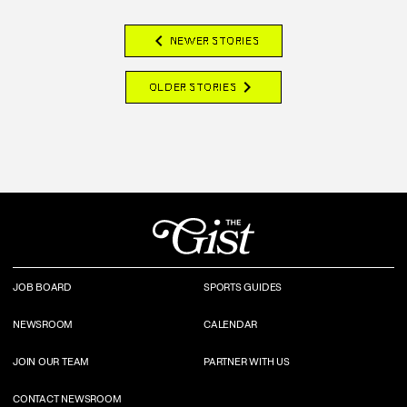
chevron_left
NEWER STORIES
chevron_right
OLDER STORIES
JOB BOARD
SPORTS GUIDES
NEWSROOM
CALENDAR
JOIN OUR TEAM
PARTNER WITH US
CONTACT NEWSROOM