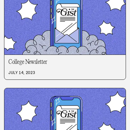
College Newsletter
JULY 14, 2023