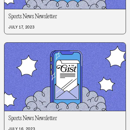
Sports News Newsletter
JULY 17, 2023
Sports News Newsletter
JULY 16, 2023