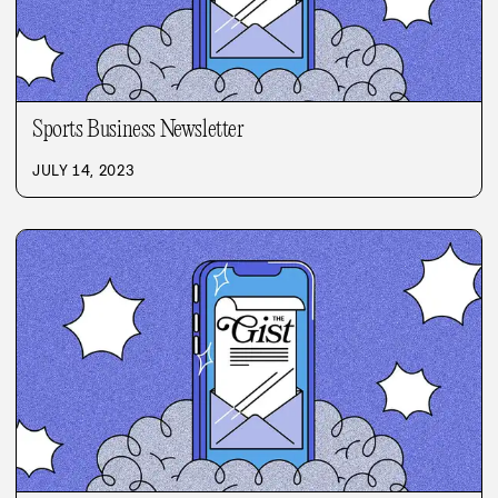
Sports Business Newsletter
JULY 14, 2023