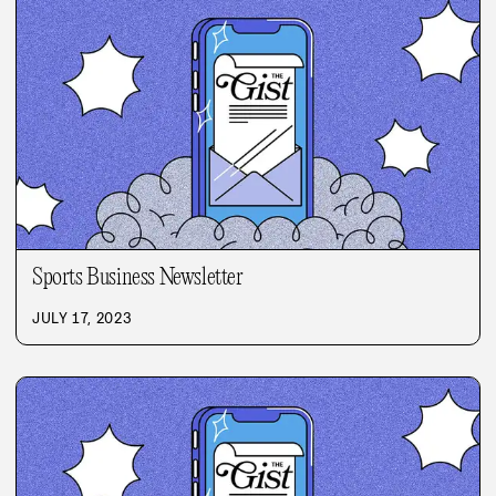
Sports Business Newsletter
JULY 17, 2023