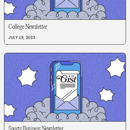
College Newsletter
JULY 19, 2023
Sports Business Newsletter