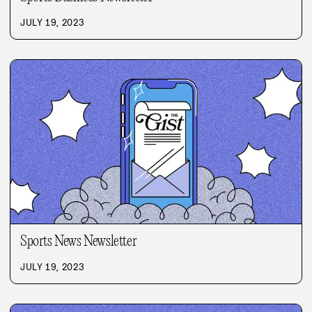
JULY 19, 2023
Sports News Newsletter
JULY 19, 2023