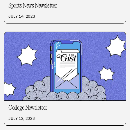
Sports News Newsletter
JULY 14, 2023
College Newsletter
JULY 12, 2023