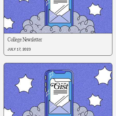
College Newsletter
JULY 17, 2023