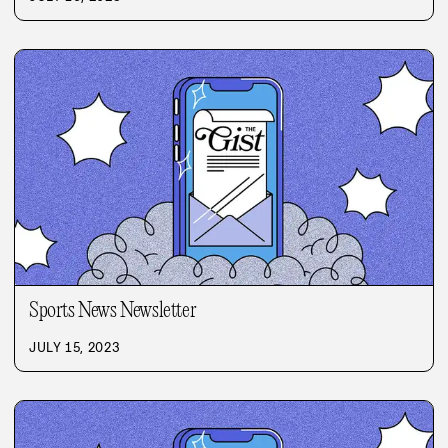
Sports News Newsletter
JULY 15, 2023