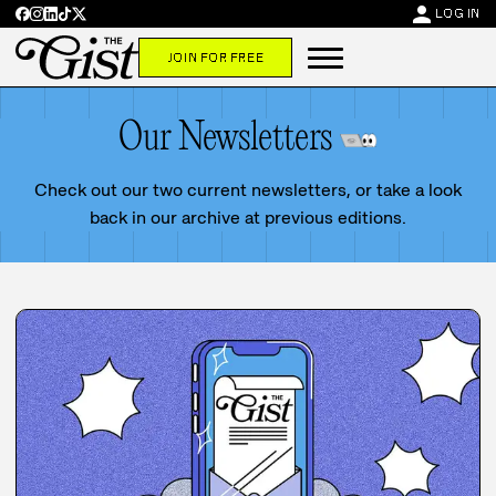
person
LOG IN
JOIN FOR FREE
Our Newsletters
Check out our two current newsletters, or take a look
back in our archive at previous editions.