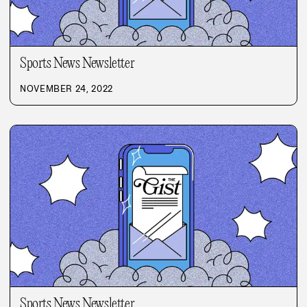
Sports News Newsletter
NOVEMBER 24, 2022
Sports News Newsletter