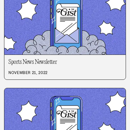
Sports News Newsletter
NOVEMBER 21, 2022