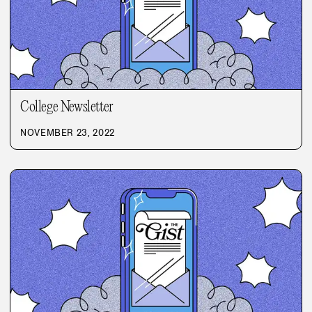
College Newsletter
NOVEMBER 23, 2022