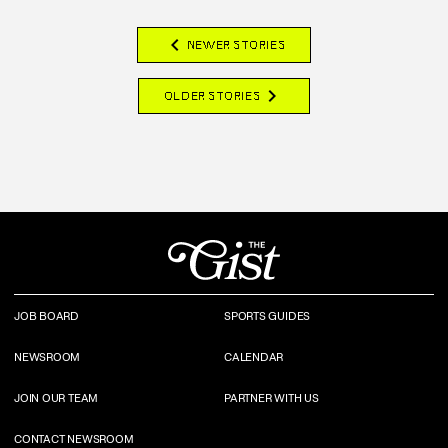
chevron_left
NEWER STORIES
chevron_right
OLDER STORIES
JOB BOARD
SPORTS GUIDES
NEWSROOM
CALENDAR
JOIN OUR TEAM
PARTNER WITH US
CONTACT NEWSROOM