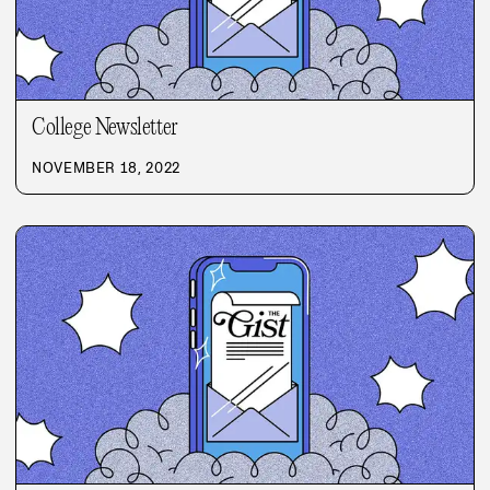
College Newsletter
NOVEMBER 18, 2022