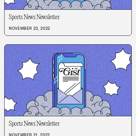
Sports News Newsletter
NOVEMBER 23, 2022
Sports News Newsletter
NOVEMBER 21, 2022