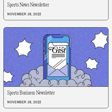
Sports News Newsletter
NOVEMBER 18, 2022
Sports Business Newsletter
NOVEMBER 18, 2022