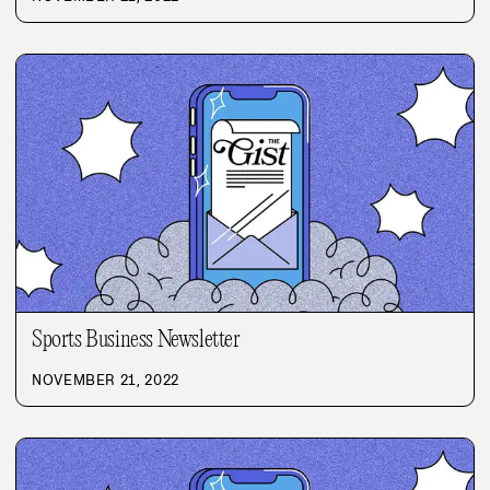
Sports Business Newsletter
NOVEMBER 21, 2022