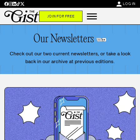
person
LOG IN
JOIN FOR FREE
Our Newsletters
Check out our two current newsletters, or take a look
back in our archive at previous editions.