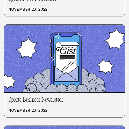
NOVEMBER 23, 2022
Sports Business Newsletter
NOVEMBER 23, 2022