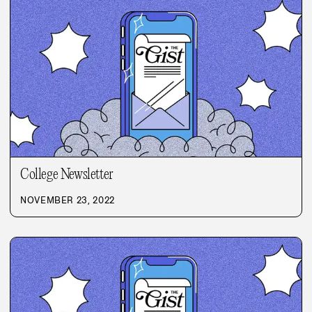
College Newsletter
NOVEMBER 23, 2022