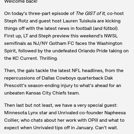
Welcome back!
On today’s three-part episode of
The GIST of It
, co-host
Steph Rotz and guest host Lauren Tuiskula are kicking
things off with the latest news in football (and fútbol).
First up, LT and Steph preview this weekend’s NWSL
semifinals as NJ/NY Gotham FC faces the Washington
Spirit, followed by the undefeated Orlando Pride taking on
the KC Current. Thrilling.
Then, the gals tackle the latest NFL headlines, from the
repercussions of Dallas Cowboys quarterback Dak
Prescott’s season-ending injury to what’s ahead for an
unbeaten Kansas City Chiefs team.
Then last but not least, we have a very special guest:
Minnesota Lynx star and Unrivaled co-founder Napheesa
Collier, who chats about her work with OPill and what to
expect when Unrivaled tips off in January. Can’t wait.