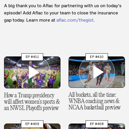
A big thank you to Aflac for partnering with us on today’s
episode! Add Aflac to your team to close the insurance
gap today. Learn more at
aflac.com/thegist
.
EP #411
EP #410
All buckets, all the time:
How a Trump presidency
WNBA coaching news &
will affect women’s sports &
NCAA basketball preview
an NWSL Playoffs preview
EP #409
EP #408