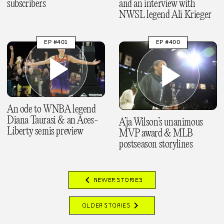
subscribers
and an interview with
NWSL legend Ali Krieger
EP #401
EP #400
An ode to WNBA legend
Diana Taurasi & an Aces-
A’ja Wilson’s unanimous
Liberty semis preview
MVP award & MLB
postseason storylines
chevron_left
NEWER STORIES
chevron_right
OLDER STORIES