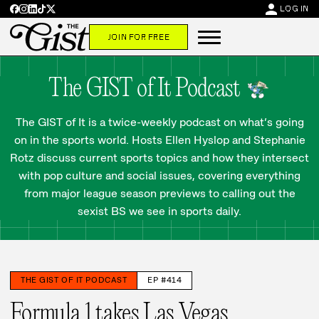
person
LOG IN
JOIN FOR FREE
The GIST of It Podcast
The GIST of It is a twice-weekly podcast on what’s going
on in the sports world. Hosts Ellen Hyslop and Stephanie
Rotz discuss current sports topics and how they intersect
with pop culture and social issues, covering everything
from major league season previews to calling out the
sexist BS we see in sports daily.
THE GIST OF IT PODCAST
EP #414
Formula 1 takes Las Vegas,