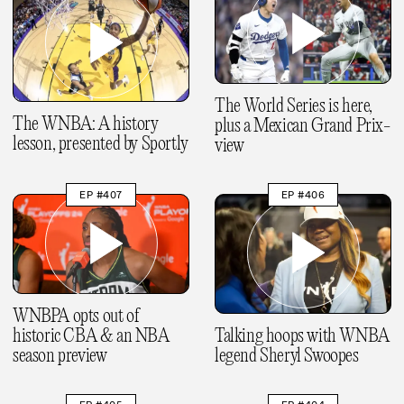
The World Series is here,
The WNBA: A history
plus a Mexican Grand Prix-
lesson, presented by Sportly
view
EP #407
EP #406
WNBPA opts out of
historic CBA & an NBA
Talking hoops with WNBA
season preview
legend Sheryl Swoopes