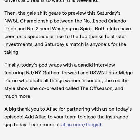
drivers and teams to watch this weekend.
Then, the gals shift gears to preview this Saturday’s
NWSL Championship between the No. 1 seed Orlando
Pride and No. 2 seed Washington Spirit. Both clubs have
been on a spectacular rise to the top thanks to all-star
investments, and Saturday’s match is anyone’s for the
taking
Finally, today’s pod wraps with a candid interview
featuring NJ/NY Gotham forward and USWNT star Midge
Purce who chats all things women’s soccer, the reality-
style show she co-created called The Offseason, and
much more.
A big thank you to Aflac for partnering with us on today’s
episode! Add Aflac to your team to close the insurance
gap today. Learn more at
aflac.com/thegist
.