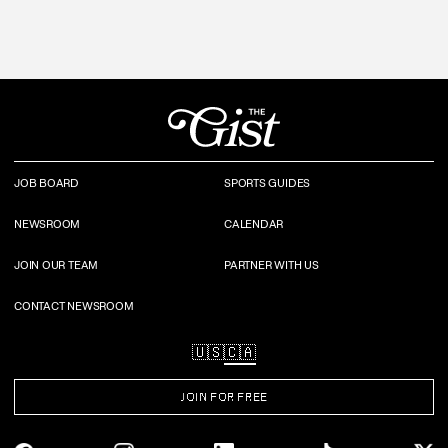
JOB BOARD
SPORTS GUIDES
NEWSROOM
CALENDAR
JOIN OUR TEAM
PARTNER WITH US
CONTACT NEWSROOM
🇺🇸
🇨🇦
JOIN FOR FREE