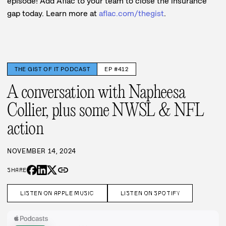
episode! Add Aflac to your team to close the insurance
gap today. Learn more at
aflac.com/thegist
.
THE GIST OF IT PODCAST
EP #412
A conversation with Napheesa
Collier, plus some NWSL & NFL
action
NOVEMBER 14, 2024
link
SHARE
LISTEN ON APPLE MUSIC
LISTEN ON SPOTIFY