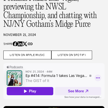
previewing the NWSL
Championship, and chatting with
NJ/NY Gotham’s Midge Purce
NOVEMBER 21, 2024
link
SHARE
LISTEN ON APPLE MUSIC
LISTEN ON SPOTIFY