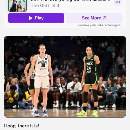
Hoop, there it is!