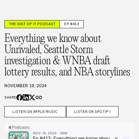
THE GIST OF IT PODCAST
EP #413
Everything we know about
Unrivaled, Seattle Storm
investigation & WNBA draft
lottery results, and NBA storylines
NOVEMBER 19, 2024
link
SHARE
LISTEN ON APPLE MUSIC
LISTEN ON SPOTIFY