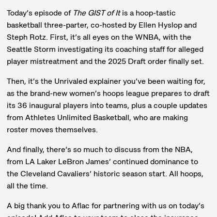
Today’s episode of
The GIST of It
is a hoop-tastic
basketball three-parter, co-hosted by Ellen Hyslop and
Steph Rotz. First, it’s all eyes on the WNBA, with the
Seattle Storm investigating its coaching staff for alleged
player mistreatment and the 2025 Draft order finally set.
Then, it’s the Unrivaled explainer you’ve been waiting for,
as the brand-new women’s hoops league prepares to draft
its 36 inaugural players into teams, plus a couple updates
from Athletes Unlimited Basketball, who are making
roster moves themselves.
And finally, there’s so much to discuss from the NBA,
from LA Laker LeBron James’ continued dominance to
the Cleveland Cavaliers’ historic season start. All hoops,
all the time.
A big thank you to Aflac for partnering with us on today’s