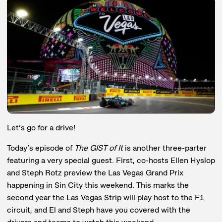
Let’s go for a drive!
Today’s episode of
The GIST of It
is another three-parter
featuring a very special guest. First, co-hosts Ellen Hyslop
and Steph Rotz preview the Las Vegas Grand Prix
happening in Sin City this weekend. This marks the
second year the Las Vegas Strip will play host to the F1
circuit, and El and Steph have you covered with the