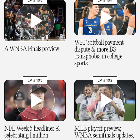
EP #405
EP #404
WPF softball payment
A WNBA Finals preview
dispute & more BS
transphobia in college
sports
EP #403
EP #402
NFL Week 5 headlines &
MLB playoff preview,
celebrating 1 million
WNBA semifinals updates,