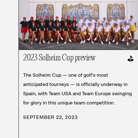
2023 Solheim Cup preview
⛳
The Solheim Cup — one of golf’s most
anticipated tourneys — is officially underway in
Spain, with Team USA and Team Europe swinging
for glory in this unique team competition.
SEPTEMBER 22, 2023