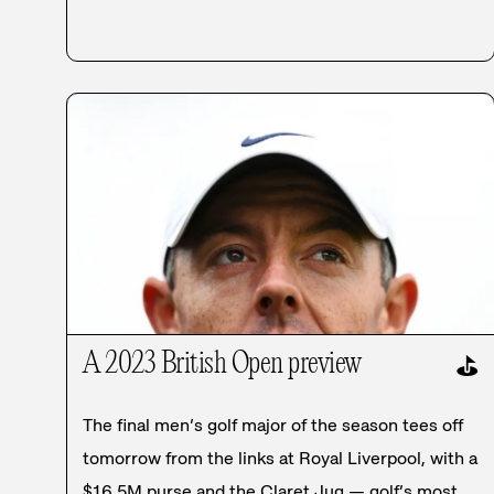
A 2023 British Open preview
⛳
The final men’s golf major of the season tees off
tomorrow from the links at Royal Liverpool, with a
$16.5M purse and the Claret Jug — golf’s most