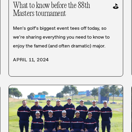
What to know before the 88th
⛳
Masters tournament
Men’s golf’s biggest event tees off today, so
we’re sharing everything you need to know to
enjoy the famed (and often dramatic) major.
APRIL 11, 2024