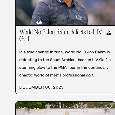
World No. 3 Jon Rahm defects to LIV
⛳
Golf
In a true change in tune, world No. 3 Jon Rahm is
defecting to the Saudi Arabian–backed LIV Golf, a
stunning blow to the PGA Tour in the continually
chaotic world of men’s professional golf.
DECEMBER 08, 2023