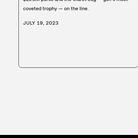
coveted trophy — on the line.
JULY 19, 2023