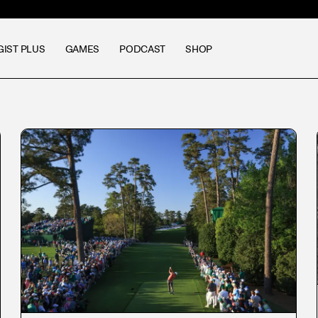
GIST PLUS
GAMES
PODCAST
SHOP