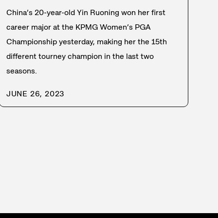
China’s 20-year-old Yin Ruoning won her first
career major at the KPMG Women’s PGA
Championship yesterday, making her the 15th
different tourney champion in the last two
seasons.
JUNE 26, 2023