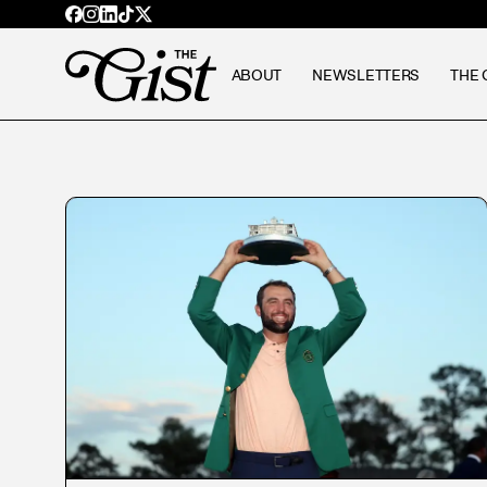
ABOUT
NEWSLETTERS
THE 