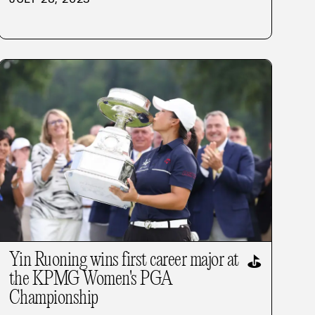
Yin Ruoning wins first career major at
⛳
the KPMG Women's PGA
Championship