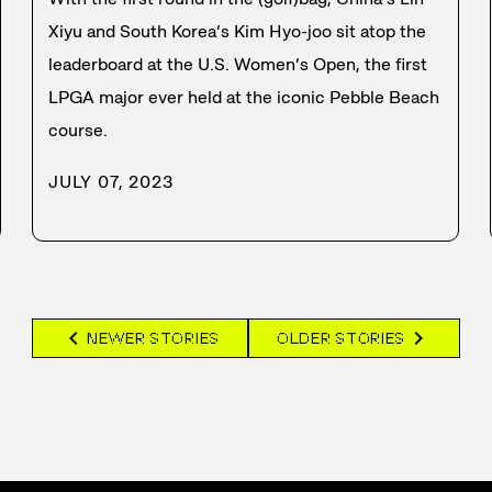
Xiyu and South Korea’s Kim Hyo-joo sit atop the
leaderboard at the U.S. Women’s Open, the first
LPGA major ever held at the iconic Pebble Beach
course.
JULY 07, 2023
chevron_left
chevron_right
NEWER STORIES
OLDER STORIES