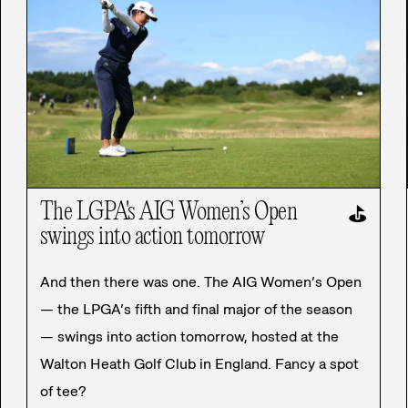
The LGPA's AIG Women’s Open
⛳
swings into action tomorrow
And then there was one. The AIG Women’s Open
— the LPGA’s fifth and final major of the season
— swings into action tomorrow, hosted at the
Walton Heath Golf Club in England. Fancy a spot
of tee?