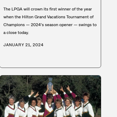
The LPGA will crown its first winner of the year
when the Hilton Grand Vacations Tournament of
Champions — 2024’s season opener — swings to
a close today.
JANUARY 21, 2024