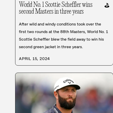
World No. 1 Scottie Scheffler wins
⛳
second Masters in three years
After wild and windy conditions took over the
first two rounds at the 88th Masters, World No. 1
Scottie Scheffler blew the field away to win his
second green jacket in three years.
APRIL 15, 2024