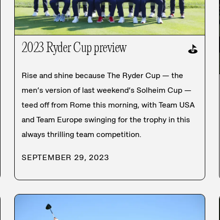
2023 Ryder Cup preview
⛳
Rise and shine because The Ryder Cup — the
men’s version of last weekend’s Solheim Cup —
teed off from Rome this morning, with Team USA
and Team Europe swinging for the trophy in this
always thrilling team competition.
SEPTEMBER 29, 2023