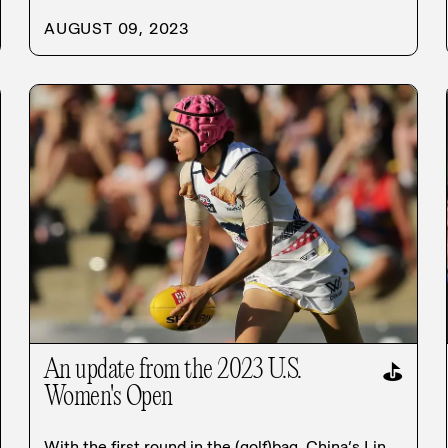
AUGUST 09, 2023
An update from the 2023 U.S.
⛳
Women's Open
With the first round in the (golf)bag, China’s Lin