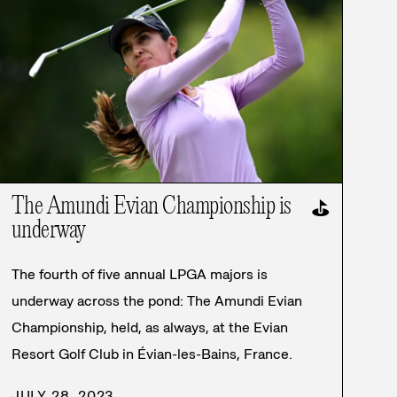
The Amundi Evian Championship is
⛳
underway
The fourth of five annual LPGA majors is
underway across the pond: The Amundi Evian
Championship, held, as always, at the Evian
Resort Golf Club in Évian-les-Bains, France.
JULY 28, 2023