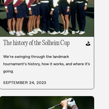
The history of the Solheim Cup
⛳
We’re swinging through the landmark
tournament’s history, how it works, and where it's
going.
SEPTEMBER 24, 2023