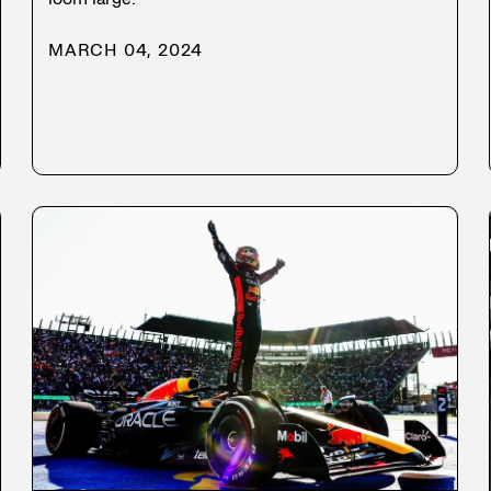
MARCH 04, 2024