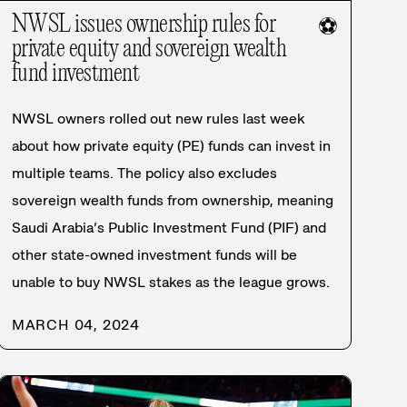
NWSL issues ownership rules for
⚽
private equity and sovereign wealth
fund investment
NWSL owners rolled out new rules last week
about how private equity (PE) funds can invest in
multiple teams. The policy also excludes
sovereign wealth funds from ownership, meaning
Saudi Arabia’s Public Investment Fund (PIF) and
other state-owned investment funds will be
unable to buy NWSL stakes as the league grows.
MARCH 04, 2024