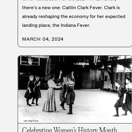
there’s a new one: Caitlin Clark Fever. Clark is
already reshaping the economy for her expected
landing place, the Indiana Fever.
MARCH 04, 2024
Celebrating Women’s History Month