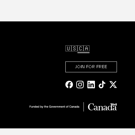
🇺🇸
🇨🇦
JOIN FOR FREE