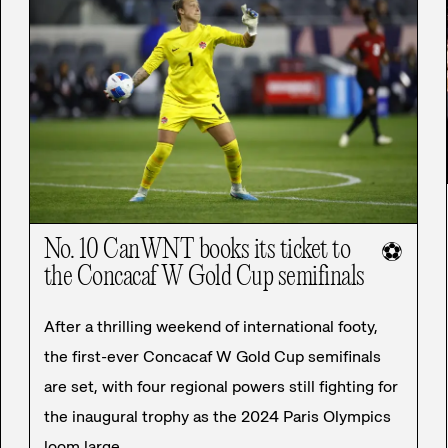
No. 10 CanWNT books its ticket to
⚽
the Concacaf W Gold Cup semifinals
After a thrilling weekend of international footy,
the first-ever Concacaf W Gold Cup semifinals
are set, with four regional powers still fighting for
the inaugural trophy as the 2024 Paris Olympics
loom large.