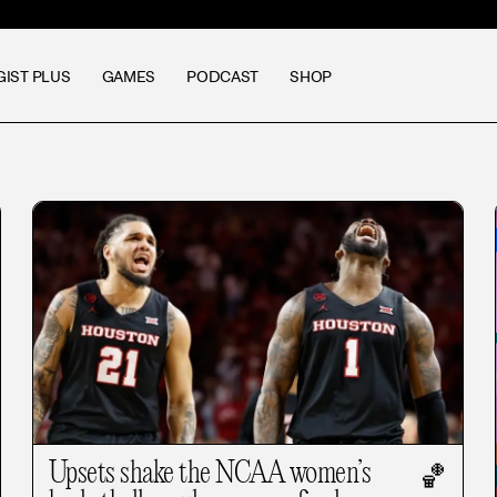
GIST PLUS
GAMES
PODCAST
SHOP
Upsets shake the NCAA women’s
🏀