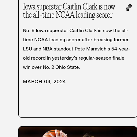
Iowa superstar Caitlin Clark is now
🏀
the all-time NCAA leading scorer
No. 6 Iowa superstar Caitlin Clark is now the all-
time NCAA leading scorer after breaking former
LSU and NBA standout Pete Maravich’s 54-year-
old record in yesterday’s regular-season finale
win over No. 2 Ohio State.
MARCH 04, 2024