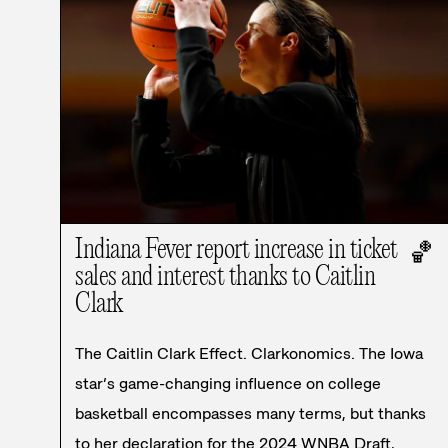
Indiana Fever report increase in ticket
🏀
sales and interest thanks to Caitlin
Clark
The Caitlin Clark Effect. Clarkonomics. The Iowa
star’s game-changing influence on college
basketball encompasses many terms, but thanks
to her declaration for the 2024 WNBA Draft,