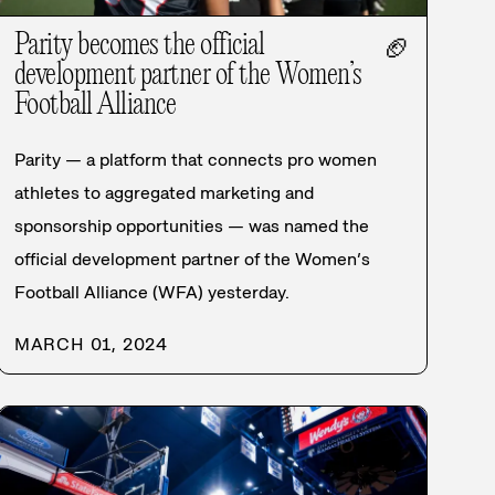
Parity becomes the official
🏈
development partner of the Women’s
Football Alliance
Parity — a platform that connects pro women
athletes to aggregated marketing and
sponsorship opportunities — was named the
official development partner of the Women’s
Football Alliance (WFA) yesterday.
MARCH 01, 2024