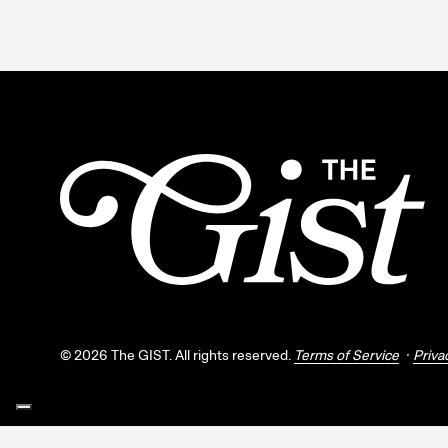
©
2026
The GIST. All rights reserved.
Terms of Service
Priva