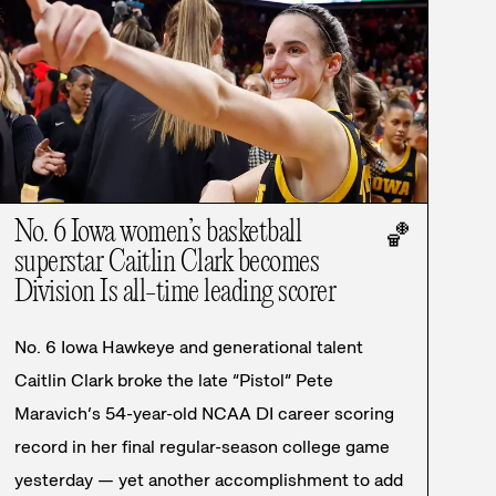
No. 6 Iowa women’s basketball
🏀
superstar Caitlin Clark becomes
Division Is all-time leading scorer
No. 6 Iowa Hawkeye and generational talent
Caitlin Clark broke the late “Pistol” Pete
Maravich’s 54-year-old NCAA DI career scoring
record in her final regular-season college game
yesterday — yet another accomplishment to add