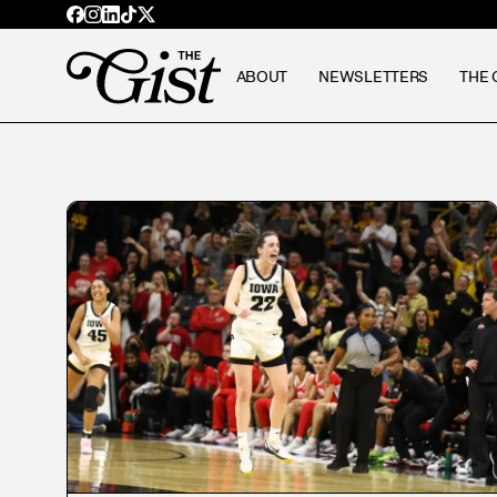
ABOUT
NEWSLETTERS
THE 