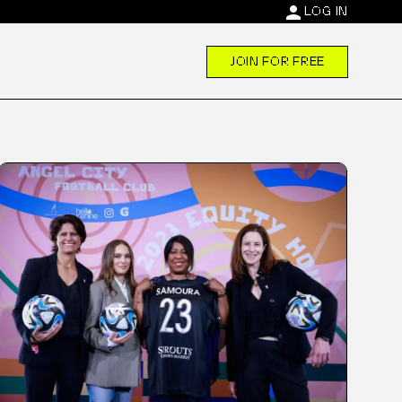
person
LOG IN
JOIN FOR FREE