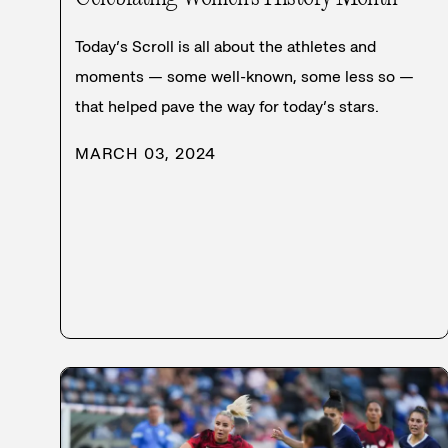
Today’s Scroll is all about the athletes and
moments — some well-known, some less so —
that helped pave the way for today’s stars.
MARCH 03, 2024