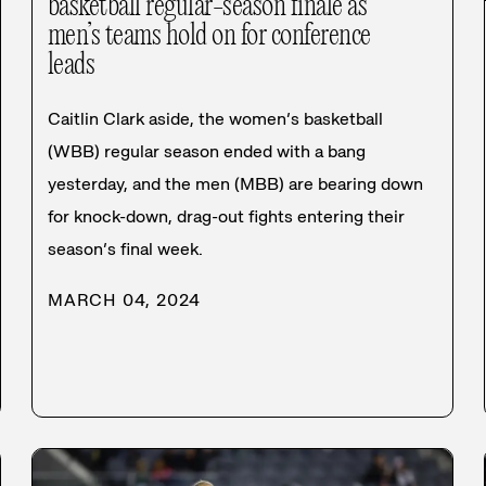
basketball regular-season finale as
men’s teams hold on for conference
leads
Caitlin Clark aside, the women’s basketball
(WBB) regular season ended with a bang
yesterday, and the men (MBB) are bearing down
for knock-down, drag-out fights entering their
season’s final week.
MARCH 04, 2024