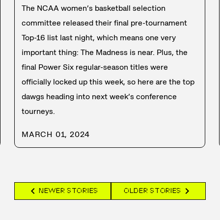
The NCAA women’s basketball selection
committee released their final pre-tournament
Top-16 list last night, which means one very
important thing: The Madness is near. Plus, the
final Power Six regular-season titles were
officially locked up this week, so here are the top
dawgs heading into next week’s conference
tourneys.
MARCH 01, 2024
chevron_left
chevron_right
NEWER STORIES
OLDER STORIES