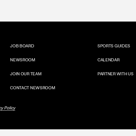
JOB BOARD
SPORTS GUIDES
NEWSROOM
CALENDAR
JOIN OUR TEAM
PARTNER WITH US
CONTACT NEWSROOM
cy Policy