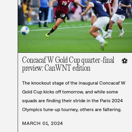
Concacaf W Gold Cup quarter-final
⚽
preview: CanWNT edition
The knockout stage of the inaugural Concacaf W
Gold Cup kicks off tomorrow, and while some
squads are finding their stride in the Paris 2024
Olympics tune-up tourney, others are faltering.
MARCH 01, 2024