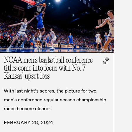
NCAA men’s basketball conference
🏀
titles come into focus with No. 7
Kansas’ upset loss
With last night’s scores, the picture for two
men’s conference regular-season championship
races became clearer.
FEBRUARY 28, 2024