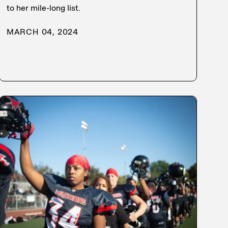
to her mile-long list.
MARCH 04, 2024