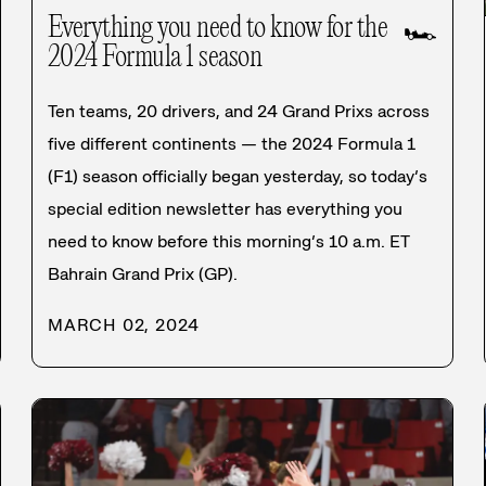
Everything you need to know for the
🏎️
2024 Formula 1 season
Ten teams, 20 drivers, and 24 Grand Prixs across
five different continents — the 2024 Formula 1
(F1) season officially began yesterday, so today’s
special edition newsletter has everything you
need to know before this morning’s 10 a.m. ET
Bahrain Grand Prix (GP).
MARCH 02, 2024