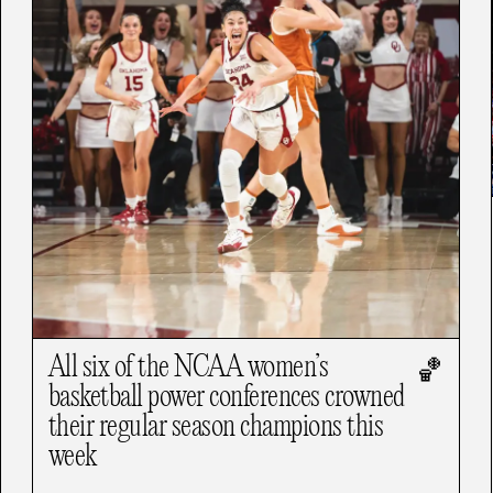
All six of the NCAA women’s
🏀
basketball power conferences crowned
their regular season champions this
week