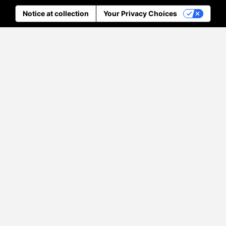
Notice at collection
Your Privacy Choices