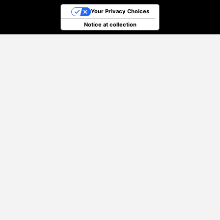
Your Privacy Choices
Notice at collection