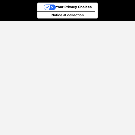
Your Privacy Choices
Notice at collection