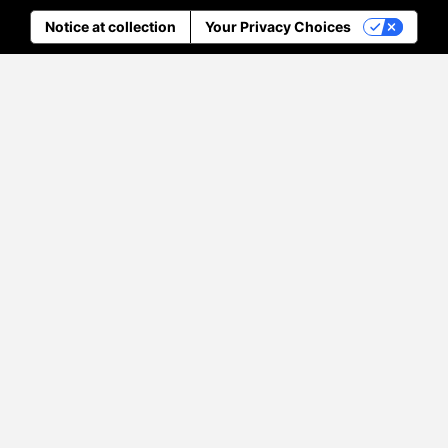
Notice at collection
Your Privacy Choices