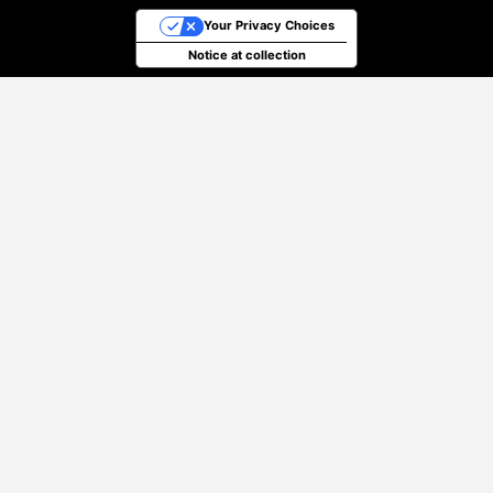
Your Privacy Choices
Notice at collection