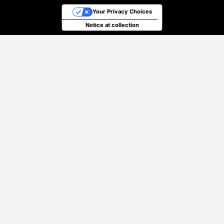
Your Privacy Choices
Notice at collection