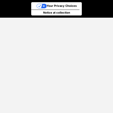
Your Privacy Choices
Notice at collection