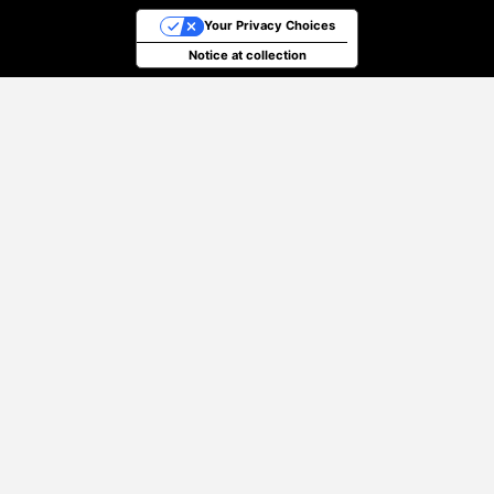
Your Privacy Choices
Notice at collection