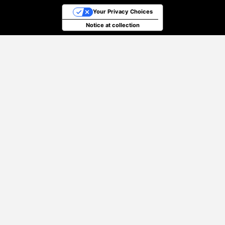
Your Privacy Choices
Notice at collection