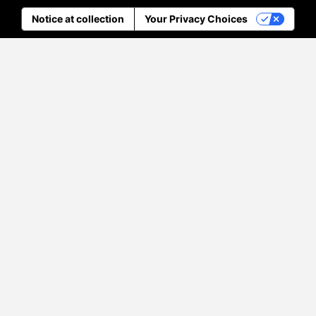
Notice at collection
Your Privacy Choices