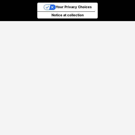
Your Privacy Choices
Notice at collection