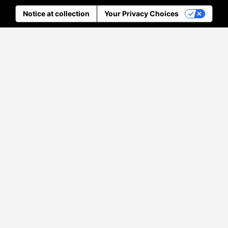
Notice at collection
Your Privacy Choices