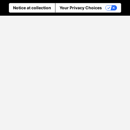
Notice at collection
Your Privacy Choices