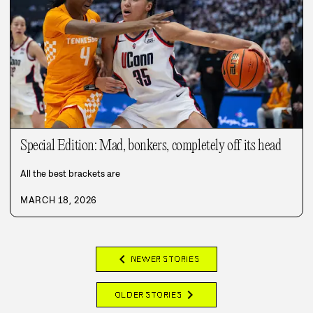
Special Edition: Mad, bonkers, completely off its head
All the best brackets are
MARCH 18, 2026
chevron_left
NEWER STORIES
chevron_right
OLDER STORIES