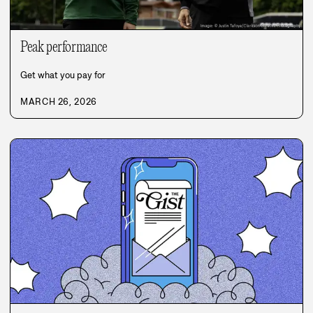
Peak performance
Get what you pay for
MARCH 26, 2026