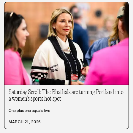
Saturday Scroll: The Bhathals are turning Portland into
a women’s sports hot spot
One plus one equals five
MARCH 21, 2026