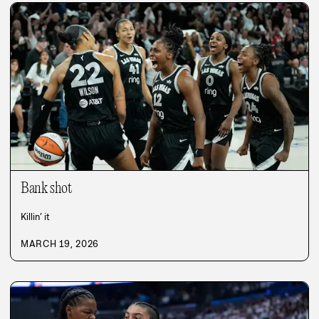
Bank shot
Killin’ it
MARCH 19, 2026