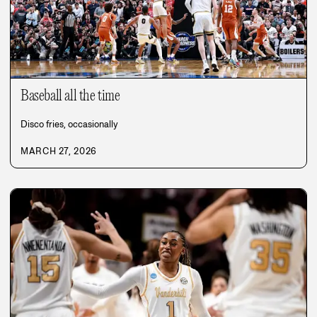
Baseball all the time
Disco fries, occasionally
MARCH 27, 2026