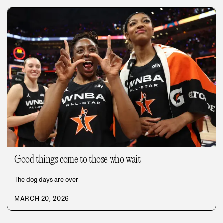
Good things come to those who wait
The dog days are over
MARCH 20, 2026