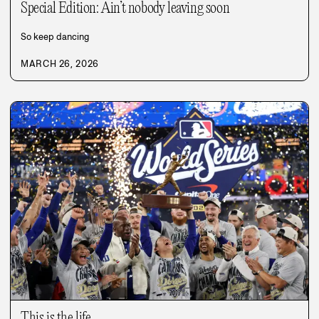
Special Edition: Ain’t nobody leaving soon
So keep dancing
MARCH 26, 2026
This is the life