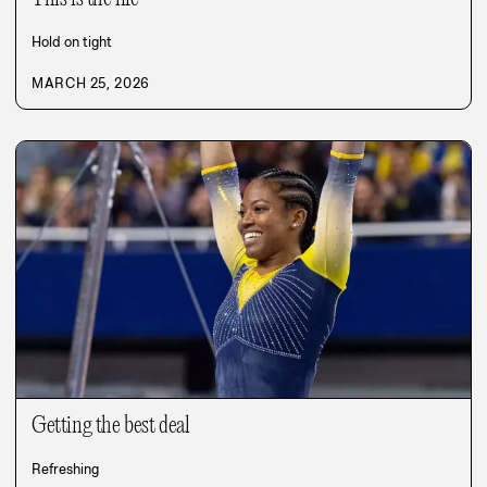
Hold on tight
MARCH 25, 2026
Getting the best deal
Refreshing