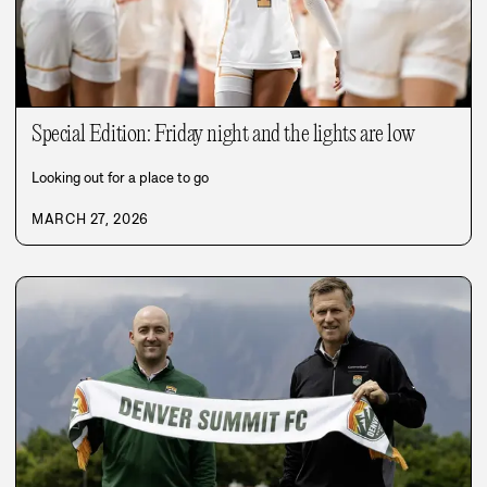
Special Edition: Friday night and the lights are low
Looking out for a place to go
MARCH 27, 2026