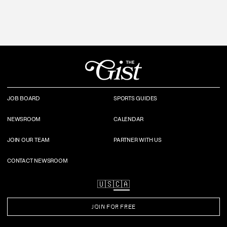
JOB BOARD
SPORTS GUIDES
NEWSROOM
CALENDAR
JOIN OUR TEAM
PARTNER WITH US
CONTACT NEWSROOM
🇺🇸
🇨🇦
JOIN FOR FREE