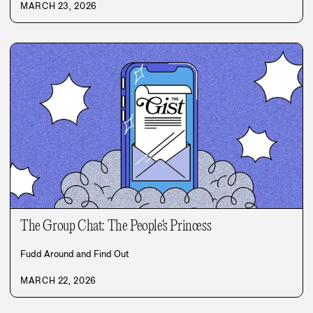
MARCH 23, 2026
The Group Chat: The People's Princess
Fudd Around and Find Out
MARCH 22, 2026