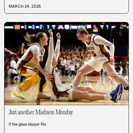
MARCH 24, 2026
Just another Madness Monday
If the glass slipper fits