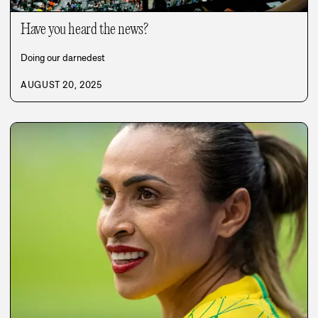
Have you heard the news?
Doing our darnedest
AUGUST 20, 2025