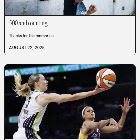
500 and counting
Thanks for the memories
AUGUST 22, 2025