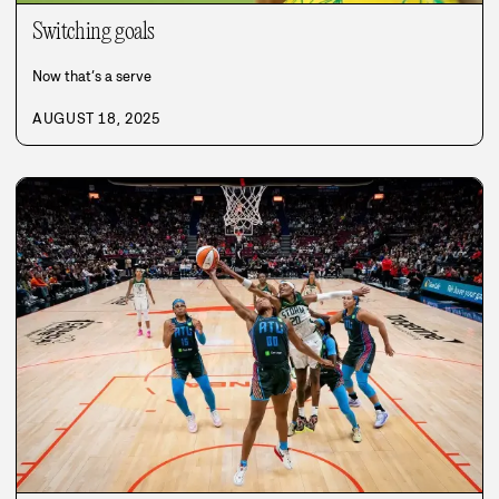
Switching goals
Now that’s a serve
AUGUST 18, 2025