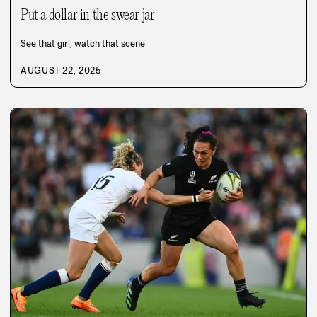
Put a dollar in the swear jar
See that girl, watch that scene
AUGUST 22, 2025