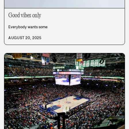
Good vibes only
Everybody wants some
AUGUST 20, 2025