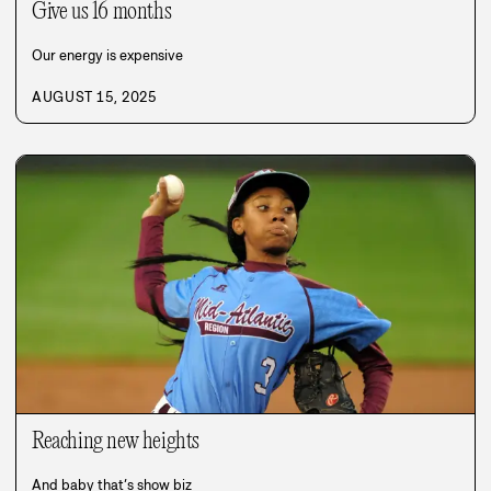
Give us 16 months
Our energy is expensive
AUGUST 15, 2025
Reaching new heights
And baby that’s show biz