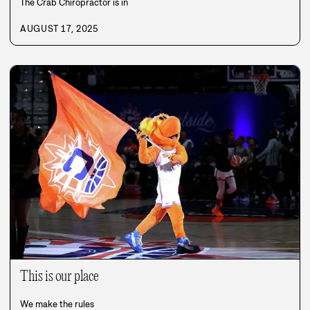
The Crab Chiropractor is in
AUGUST 17, 2025
This is our place
We make the rules