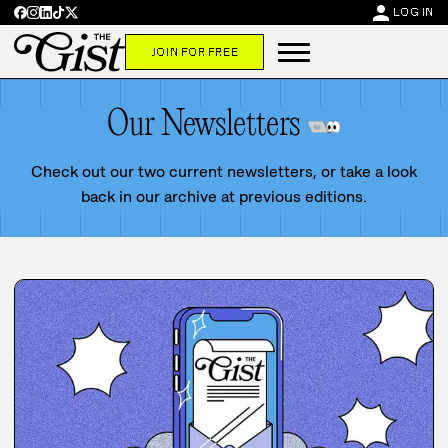
person
LOG IN
JOIN FOR FREE
Our Newsletters
Check out our two current newsletters, or take a look
back in our archive at previous editions.