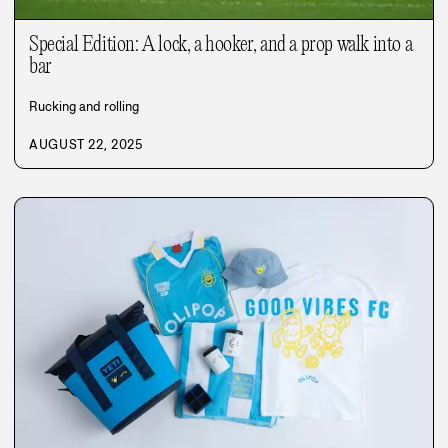
Special Edition: A lock, a hooker, and a prop walk into a
bar
Rucking and rolling
AUGUST 22, 2025