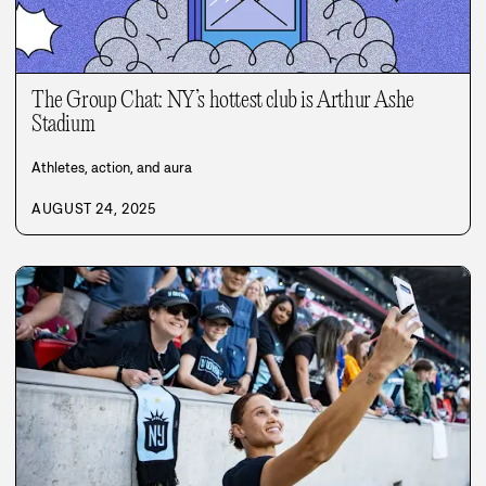
The Group Chat: NY’s hottest club is Arthur Ashe
Stadium
Athletes, action, and aura
AUGUST 24, 2025