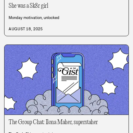
She was a Sk8r girl
Monday motivation, unlocked
AUGUST 18, 2025
The Group Chat: Ilona Maher, superstaher