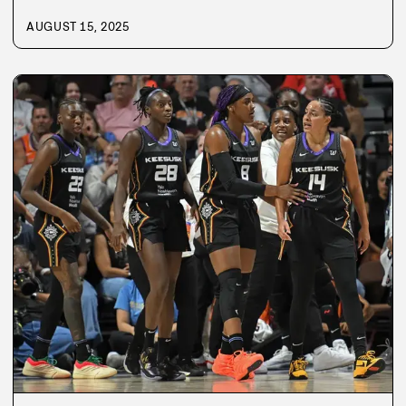
AUGUST 15, 2025