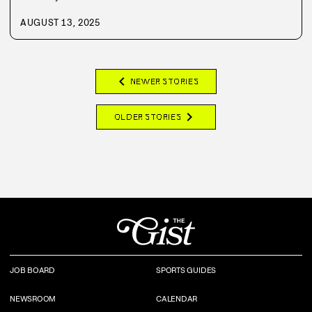
AUGUST 13, 2025
chevron_left
NEWER STORIES
chevron_right
OLDER STORIES
JOB BOARD
SPORTS GUIDES
NEWSROOM
CALENDAR