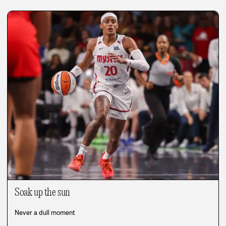
Soak up the sun
Never a dull moment