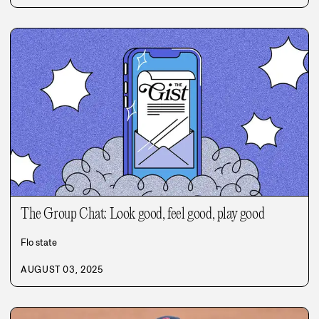
The Group Chat: Look good, feel good, play good
Flo state
AUGUST 03, 2025