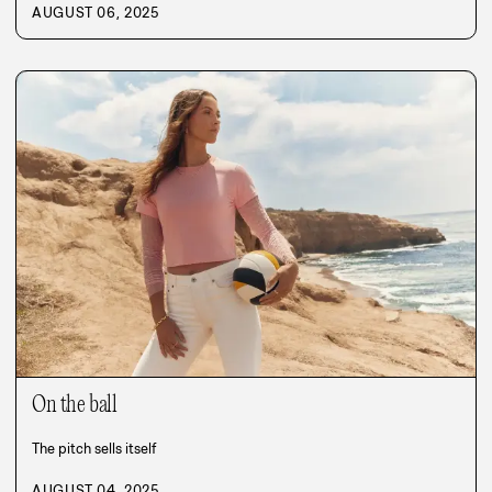
AUGUST 06, 2025
On the ball
The pitch sells itself
AUGUST 04, 2025