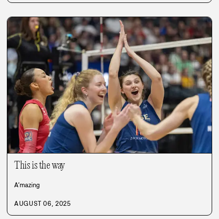
This is the way
A’mazing
AUGUST 06, 2025