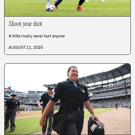
Shoot your shot
A little rivalry never hurt anyone
AUGUST 11, 2025