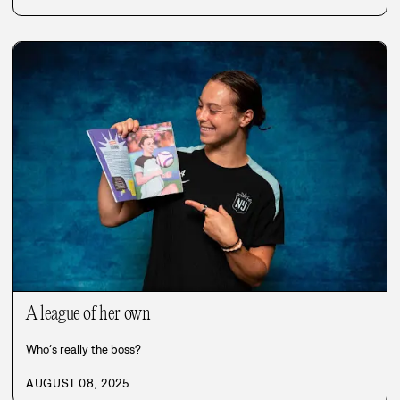
A league of her own
Who’s really the boss?
AUGUST 08, 2025