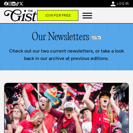
person
LOG IN
JOIN FOR FREE
Our Newsletters
Check out our two current newsletters, or take a look
back in our archive at previous editions.