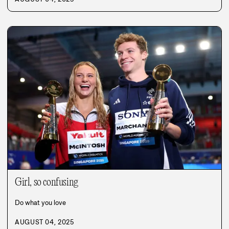
Girl, so confusing
Do what you love
AUGUST 04, 2025