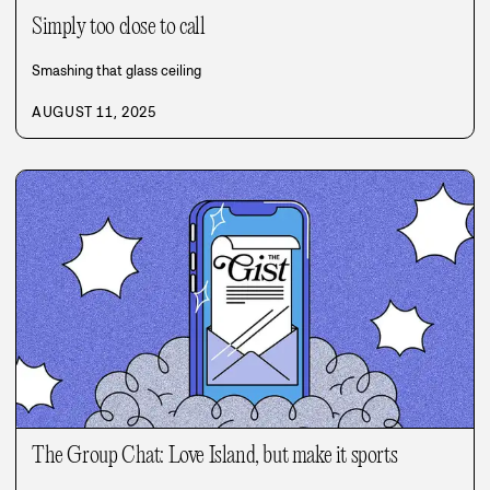
Simply too close to call
Smashing that glass ceiling
AUGUST 11, 2025
The Group Chat: Love Island, but make it sports