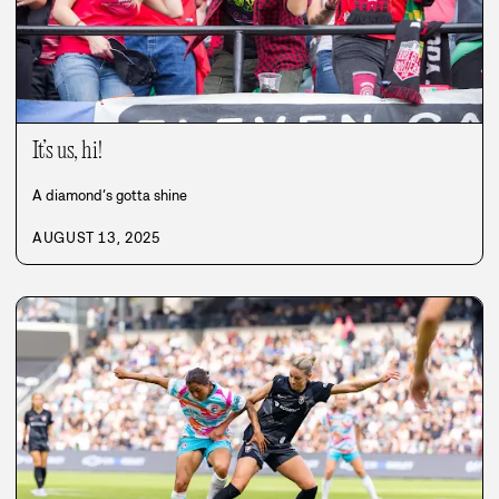
It’s us, hi!
A diamond’s gotta shine
AUGUST 13, 2025