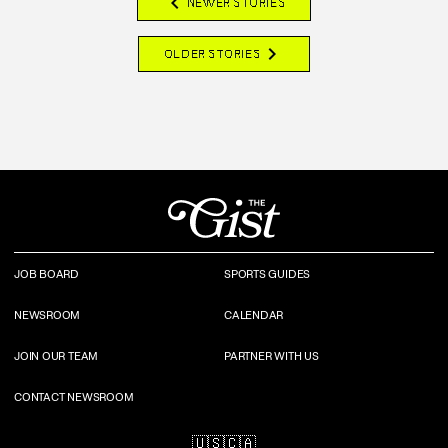
chevron_left
NEWER STORIES
chevron_right
OLDER STORIES
JOB BOARD
SPORTS GUIDES
NEWSROOM
CALENDAR
JOIN OUR TEAM
PARTNER WITH US
CONTACT NEWSROOM
🇺🇸
🇨🇦