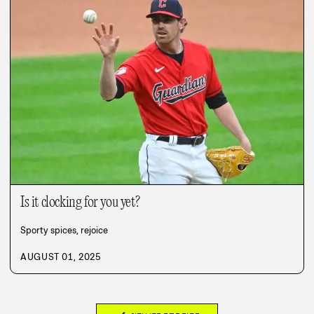
Is it clocking for you yet?
Sporty spices, rejoice
AUGUST 01, 2025