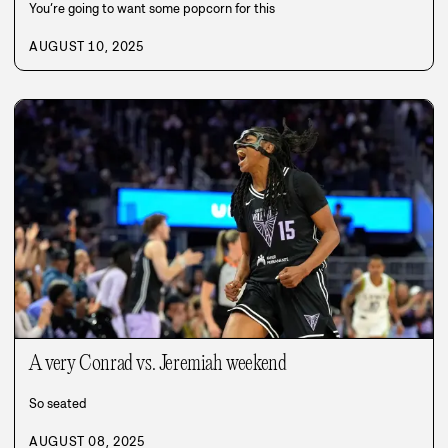
You’re going to want some popcorn for this
AUGUST 10, 2025
A very Conrad vs. Jeremiah weekend
So seated
AUGUST 08, 2025