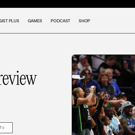
GIST PLUS
GAMES
PODCAST
SHOP
eview
FY