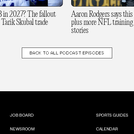
in 2027? The fallout
Aaron Rodgers says this i
 Tarik Skubal trade
plus more NFL training
stories
BACK TO
ALL PODCAST EPISODES
JOB BOARD
SPORTS GUIDES
NEWSROOM
CALENDAR