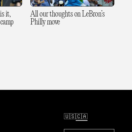
s it,
All our thoughts on LeBron’s
 camp
Philly move
🇺🇸
🇨🇦