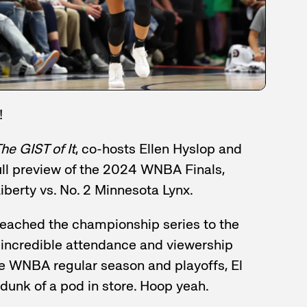
!
he GIST of It
, co-hosts Ellen Hyslop and
ull preview of the 2024 WNBA Finals,
Liberty vs. No. 2 Minnesota Lynx.
eached the championship series to the
e incredible attendance and viewership
e WNBA regular season and playoffs, El
dunk of a pod in store. Hoop yeah.