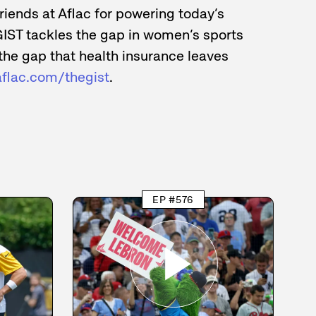
friends at Aflac for powering today’s
GIST tackles the gap in women’s sports
the gap that health insurance leaves
aflac.com/thegist
.
EP #576