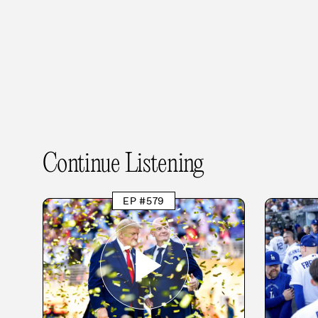
Continue Listening
EP #579