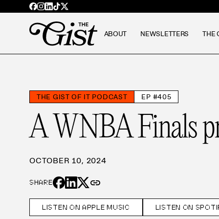
ABOUT
NEWSLETTERS
THE 
THE GIST OF IT PODCAST
EP #405
A WNBA Finals pr
OCTOBER 10, 2024
link
SHARE
LISTEN ON APPLE MUSIC
LISTEN ON SPOTI