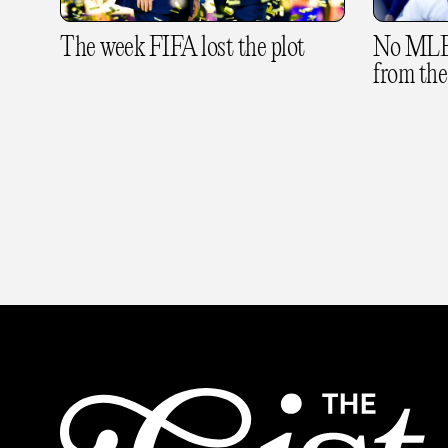
The week FIFA lost the plot
No MLB 
from the