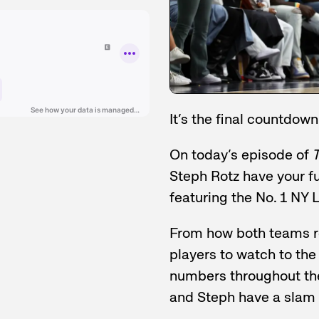
It’s the final countdown
On today’s episode of
T
Steph Rotz have your f
featuring the No. 1 NY 
From how both teams r
players to watch to th
numbers throughout th
and Steph have a slam 