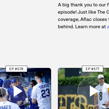
A big thank you to our 
episode! Just like The 
coverage, Aflac closes 
behind. Learn more at
EP #578
EP #577