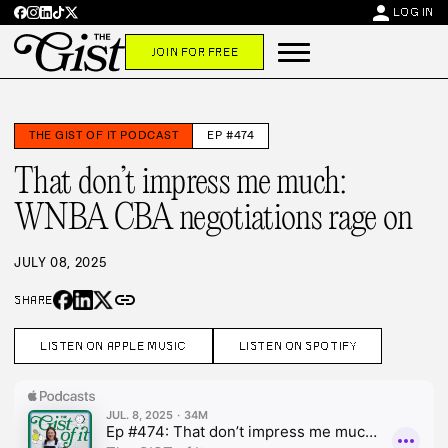
person
LOG IN
JOIN FOR FREE
THE GIST OF IT PODCAST
EP #474
That don’t impress me much:
WNBA CBA negotiations rage on
JULY 08, 2025
link
SHARE
LISTEN ON APPLE MUSIC
LISTEN ON SPOTIFY