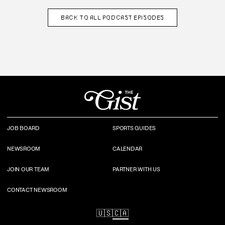
BACK TO
ALL PODCAST EPISODES
JOB BOARD
SPORTS GUIDES
NEWSROOM
CALENDAR
JOIN OUR TEAM
PARTNER WITH US
CONTACT NEWSROOM
🇺🇸
🇨🇦