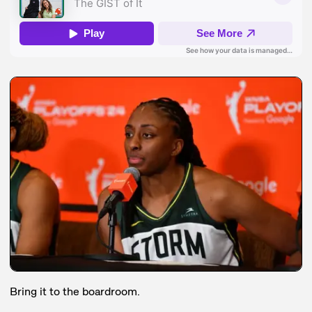
Bring it to the boardroom.