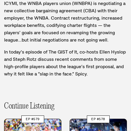
ICYMI, the WNBA players union (WNBPA) is negotiating a
new collective bargaining agreement (CBA) with their
employer, the WNBA. Contract restructuring, increased
workplace benefits, codifying charter flights — the
players’ goals are focused on revamping the growing
league…but initial negotiations are not going well.
In today’s episode of The GIST of It, co-hosts Ellen Hyslop
and Steph Rotz discuss recent comments from some
high-profile players about the league’s first proposal, and
why it felt like a “slap in the face.” Spicy.
Continue Listening
EP #579
EP #578