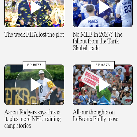
The week FIFA lost the plot
No MLB in 2027? The
fallout from the Tarik
Skubal trade
EP #577
EP #576
Aaron Rodgers says this is
All our thoughts on
it, plus more NFL training
LeBron’s Philly move
camp stories