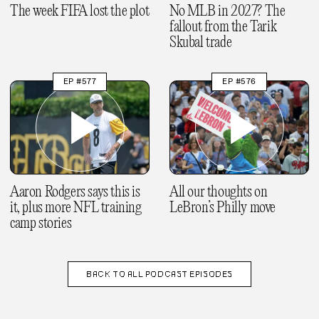
The week FIFA lost the plot
No MLB in 2027? The
fallout from the Tarik
Skubal trade
EP #577
EP #576
Aaron Rodgers says this is
All our thoughts on
it, plus more NFL training
LeBron’s Philly move
camp stories
BACK TO
ALL PODCAST EPISODES