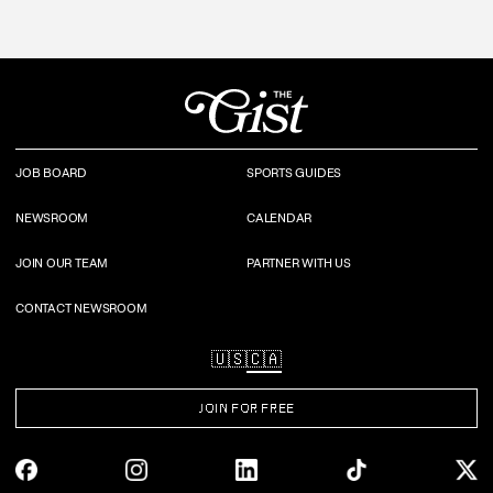
JOB BOARD
SPORTS GUIDES
NEWSROOM
CALENDAR
JOIN OUR TEAM
PARTNER WITH US
CONTACT NEWSROOM
🇺🇸
🇨🇦
JOIN FOR FREE