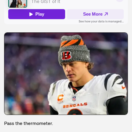
Pass the thermometer.