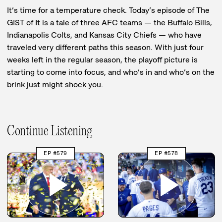
It’s time for a temperature check. Today’s episode of The
GIST of It is a tale of three AFC teams — the Buffalo Bills,
Indianapolis Colts, and Kansas City Chiefs — who have
traveled very different paths this season. With just four
weeks left in the regular season, the playoff picture is
starting to come into focus, and who’s in and who’s on the
brink just might shock you.
Continue Listening
EP #579
EP #578