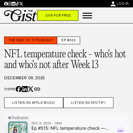
person
LOG IN
JOIN FOR FREE
THE GIST OF IT PODCAST
EP #515
NFL temperature check - who's hot
and who's not after Week 13
DECEMBER 09, 2025
link
SHARE
LISTEN ON APPLE MUSIC
LISTEN ON SPOTIFY