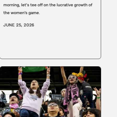
morning, let’s tee off on the lucrative growth of
the women's game.
JUNE 25, 2026