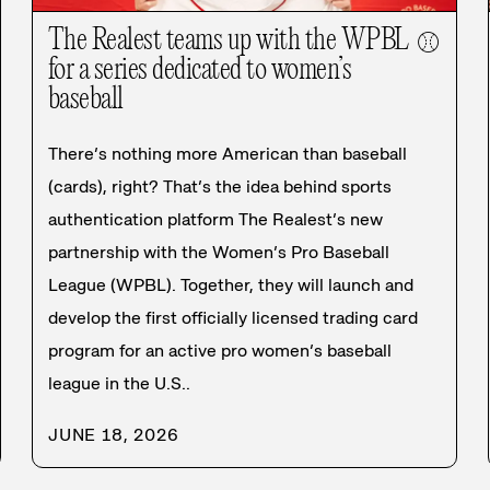
The Realest teams up with the WPBL
⚾
for a series dedicated to women’s
baseball
There’s nothing more American than baseball
(cards), right? That’s the idea behind sports
authentication platform The Realest’s new
partnership with the Women’s Pro Baseball
League (WPBL). Together, they will launch and
develop the first officially licensed trading card
program for an active pro women’s baseball
league in the U.S..
JUNE 18, 2026