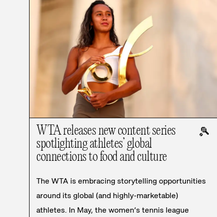
WTA releases new content series
🎾
spotlighting athletes’ global
connections to food and culture
The WTA is embracing storytelling opportunities
around its global (and highly-marketable)
athletes. In May, the women’s tennis league