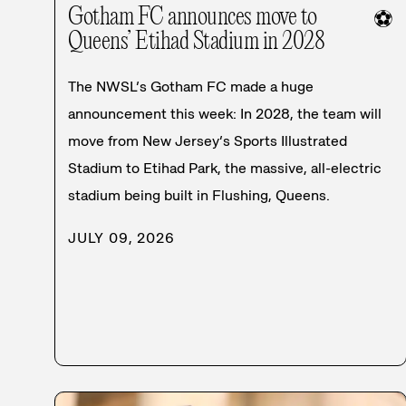
Gotham FC announces move to
⚽
Queens’ Etihad Stadium in 2028
The NWSL’s Gotham FC made a huge
announcement this week: In 2028, the team will
move from New Jersey’s Sports Illustrated
Stadium to Etihad Park, the massive, all-electric
stadium being built in Flushing, Queens.
JULY 09, 2026