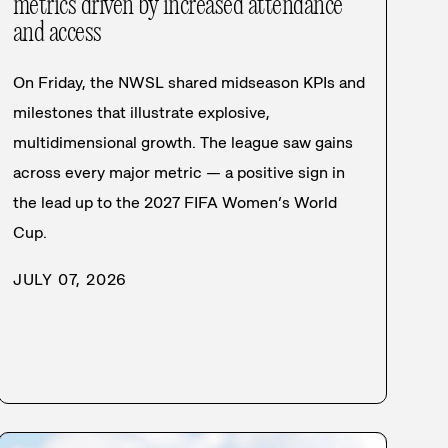
metrics driven by increased attendance
and access
On Friday, the NWSL shared midseason KPIs and
milestones that illustrate explosive,
multidimensional growth. The league saw gains
across every major metric — a positive sign in
the lead up to the 2027 FIFA Women’s World
Cup.
JULY 07, 2026