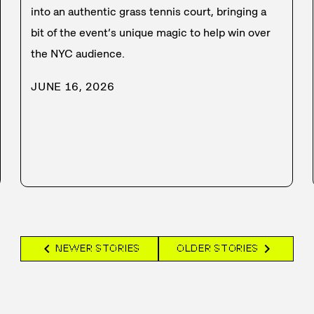
into an authentic grass tennis court, bringing a
bit of the event’s unique magic to help win over
the NYC audience.
JUNE 16, 2026
chevron_left
chevron_right
NEWER STORIES
OLDER STORIES