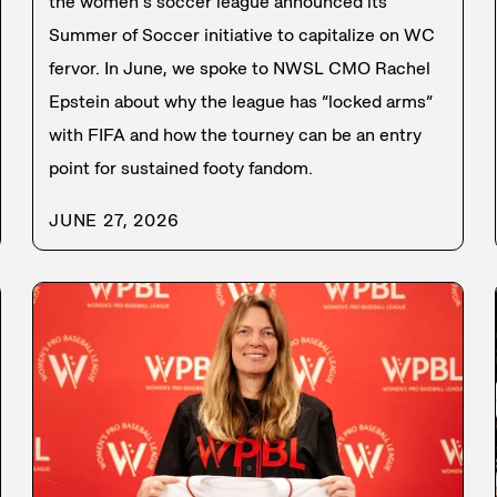
the women’s soccer league announced its
Summer of Soccer initiative to capitalize on WC
fervor. In June, we spoke to NWSL CMO Rachel
Epstein about why the league has “locked arms”
with FIFA and how the tourney can be an entry
point for sustained footy fandom.
JUNE 27, 2026