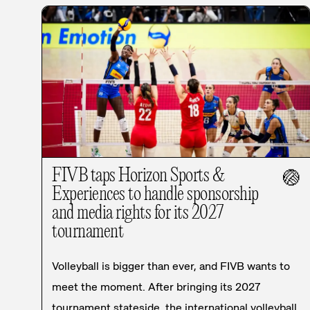
FIVB taps Horizon Sports &
🏐
Experiences to handle sponsorship
and media rights for its 2027
tournament
Volleyball is bigger than ever, and FIVB wants to
meet the moment. After bringing its 2027
tournament stateside, the international volleyball