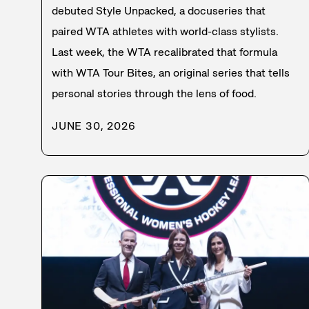
debuted Style Unpacked, a docuseries that
paired WTA athletes with world-class stylists.
Last week, the WTA recalibrated that formula
with WTA Tour Bites, an original series that tells
personal stories through the lens of food.
JUNE 30, 2026