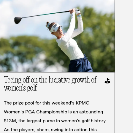
Teeing off on the lucrative growth of
⛳
women’s golf
The prize pool for this weekend’s KPMG
Women’s PGA Championship is an astounding
$13M, the largest purse in women’s golf history.
As the players, ahem, swing into action this