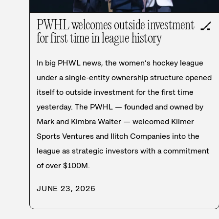
PWHL welcomes outside investment
🏒
for first time in league history
In big PHWL news, the women’s hockey league
under a single-entity ownership structure opened
itself to outside investment for the first time
yesterday. The PWHL — founded and owned by
Mark and Kimbra Walter — welcomed Kilmer
Sports Ventures and Ilitch Companies into the
league as strategic investors with a commitment
of over $100M.
JUNE 23, 2026