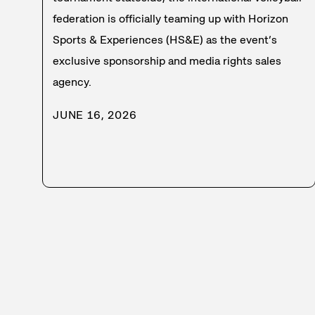
federation is officially teaming up with Horizon
Sports & Experiences (HS&E) as the event’s
exclusive sponsorship and media rights sales
agency.
JUNE 16, 2026