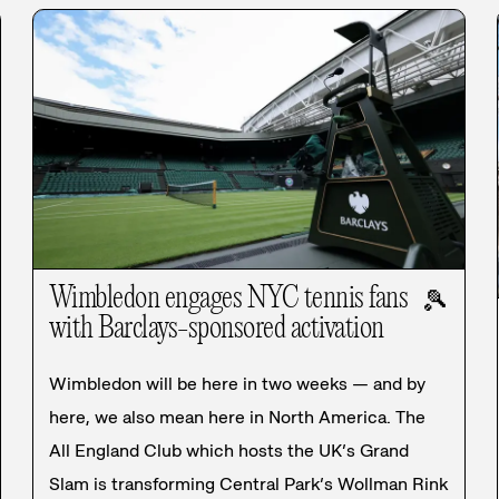
Wimbledon engages NYC tennis fans
🎾
with Barclays-sponsored activation
Wimbledon will be here in two weeks — and by
here, we also mean here in North America. The
All England Club which hosts the UK’s Grand
Slam is transforming Central Park’s Wollman Rink