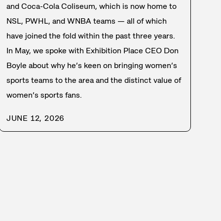
and Coca-Cola Coliseum, which is now home to
NSL, PWHL, and WNBA teams — all of which
have joined the fold within the past three years.
In May, we spoke with Exhibition Place CEO Don
Boyle about why he’s keen on bringing women’s
sports teams to the area and the distinct value of
women’s sports fans.
JUNE 12, 2026