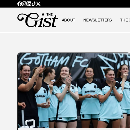
ABOUT
NEWSLETTERS
THE 