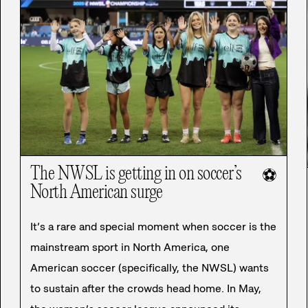
The NWSL is getting in on soccer’s
⚽
North American surge
It’s a rare and special moment when soccer is the
mainstream sport in North America, one
American soccer (specifically, the NWSL) wants
to sustain after the crowds head home. In May,