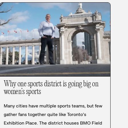
Why one sports district is going big on
women’s sports
Many cities have multiple sports teams, but few
gather fans together quite like Toronto’s
Exhibition Place. The district houses BMO Field