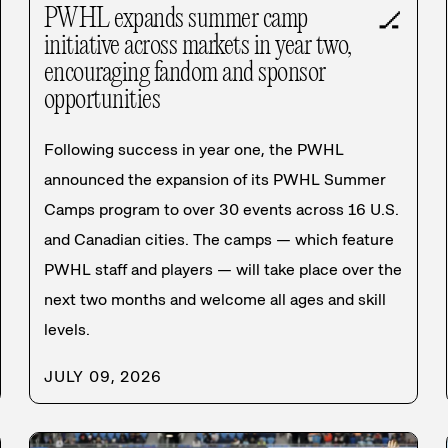
PWHL expands summer camp
🏒
initiative across markets in year two,
encouraging fandom and sponsor
opportunities
Following success in year one, the PWHL
announced the expansion of its PWHL Summer
Camps program to over 30 events across 16 U.S.
and Canadian cities. The camps — which feature
PWHL staff and players — will take place over the
next two months and welcome all ages and skill
levels.
JULY 09, 2026