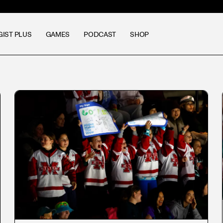
GIST PLUS
GAMES
PODCAST
SHOP