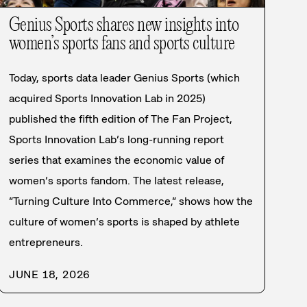
Genius Sports shares new insights into
women’s sports fans and sports culture
Today, sports data leader Genius Sports (which
acquired Sports Innovation Lab in 2025)
published the fifth edition of The Fan Project,
Sports Innovation Lab’s long-running report
series that examines the economic value of
women’s sports fandom. The latest release,
“Turning Culture Into Commerce,” shows how the
culture of women’s sports is shaped by athlete
entrepreneurs.
JUNE 18, 2026